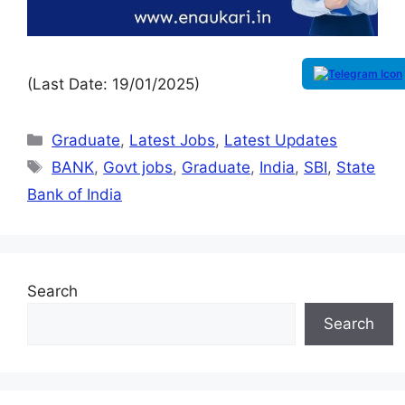
(Last Date: 19/01/2025)
Graduate
,
Latest Jobs
,
Latest Updates
BANK
,
Govt jobs
,
Graduate
,
India
,
SBI
,
State
Bank of India
Search
Search