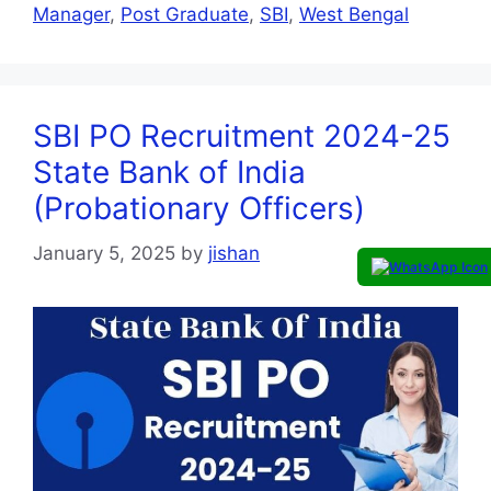
Manager
,
Post Graduate
,
SBI
,
West Bengal
SBI PO Recruitment 2024-25
State Bank of India
(Probationary Officers)
January 5, 2025
by
jishan