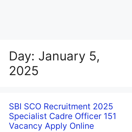
Day:
January 5,
2025
SBI SCO Recruitment 2025
Specialist Cadre Officer 151
Vacancy Apply Online