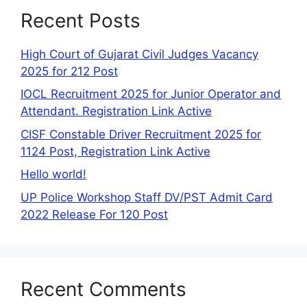
Recent Posts
High Court of Gujarat Civil Judges Vacancy
2025 for 212 Post
IOCL Recruitment 2025 for Junior Operator and
Attendant. Registration Link Active
CISF Constable Driver Recruitment 2025 for
1124 Post, Registration Link Active
Hello world!
UP Police Workshop Staff DV/PST Admit Card
2022 Release For 120 Post
Recent Comments