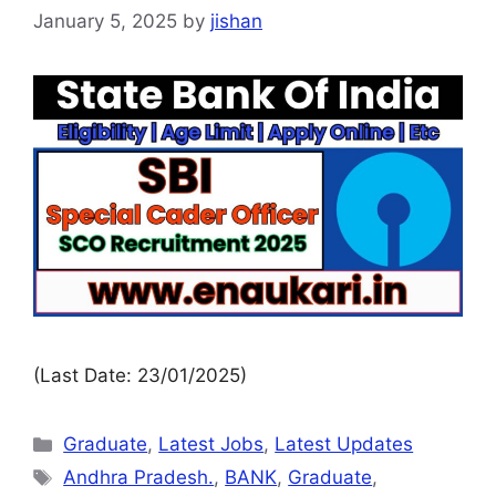
January 5, 2025
by
jishan
(Last Date: 23/01/2025)
Graduate
,
Latest Jobs
,
Latest Updates
Andhra Pradesh.
,
BANK
,
Graduate
,