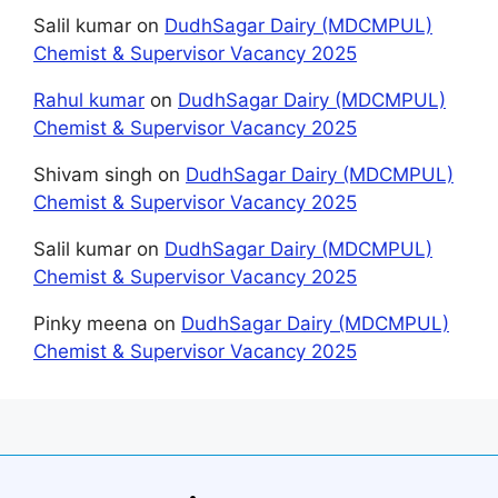
Salil kumar
on
DudhSagar Dairy (MDCMPUL)
Chemist & Supervisor Vacancy 2025
Rahul kumar
on
DudhSagar Dairy (MDCMPUL)
Chemist & Supervisor Vacancy 2025
Shivam singh
on
DudhSagar Dairy (MDCMPUL)
Chemist & Supervisor Vacancy 2025
Salil kumar
on
DudhSagar Dairy (MDCMPUL)
Chemist & Supervisor Vacancy 2025
Pinky meena
on
DudhSagar Dairy (MDCMPUL)
Chemist & Supervisor Vacancy 2025