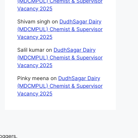
(MDCMPUL) Chemist & Supervisor
Vacancy 2025
Shivam singh
on
DudhSagar Dairy
(MDCMPUL) Chemist & Supervisor
Vacancy 2025
Salil kumar
on
DudhSagar Dairy
(MDCMPUL) Chemist & Supervisor
Vacancy 2025
Pinky meena
on
DudhSagar Dairy
(MDCMPUL) Chemist & Supervisor
Vacancy 2025
loggers.