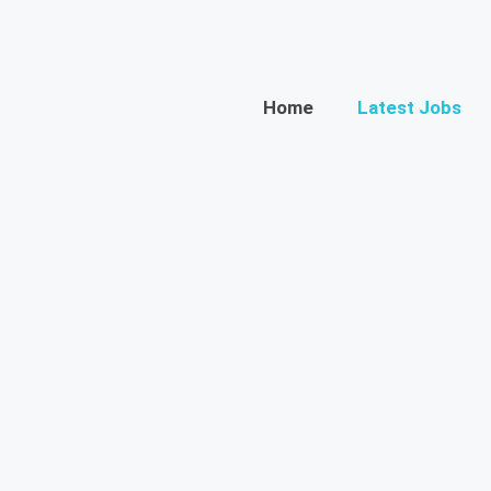
Home
Latest Jobs