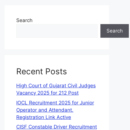
Search
Search
Recent Posts
High Court of Gujarat Civil Judges
Vacancy 2025 for 212 Post
IOCL Recruitment 2025 for Junior
Operator and Attendant.
Registration Link Active
CISF Constable Driver Recruitment