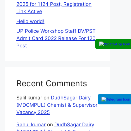
2025 for 1124 Post, Registration
Link Active
Hello world!
UP Police Workshop Staff DV/PST
Admit Card 2022 Release For 120
Post
Recent Comments
Salil kumar
on
DudhSagar Dairy
(MDCMPUL) Chemist & Supervisor
Vacancy 2025
Rahul kumar
on
DudhSagar Dairy