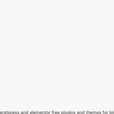
neratpress and elementor free plugins and themes for b