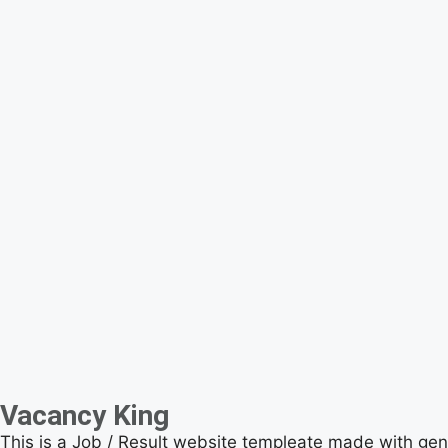
Vacancy King
This is a Job / Result website templeate made with ge