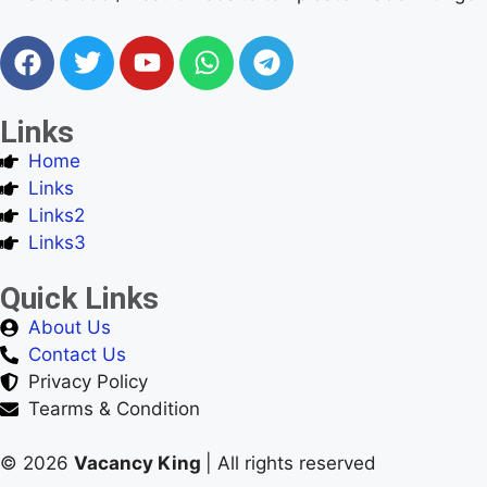
Links
Home
Links
Links2
Links3
Quick Links
About Us
Contact Us
Privacy Policy
Tearms & Condition
© 2026
Vacancy King
| All rights reserved