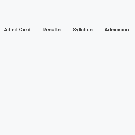
Admit Card
Results
Syllabus
Admission