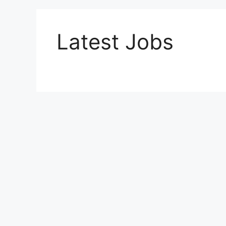
Latest Jobs