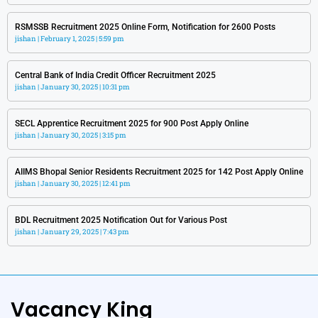
RSMSSB Recruitment 2025 Online Form, Notification for 2600 Posts
jishan
February 1, 2025
5:59 pm
Central Bank of India Credit Officer Recruitment 2025
jishan
January 30, 2025
10:31 pm
SECL Apprentice Recruitment 2025 for 900 Post Apply Online
jishan
January 30, 2025
3:15 pm
AIIMS Bhopal Senior Residents Recruitment 2025 for 142 Post Apply Online
jishan
January 30, 2025
12:41 pm
BDL Recruitment 2025 Notification Out for Various Post
jishan
January 29, 2025
7:43 pm
Vacancy King