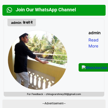
Join Our WhatsApp Channel
admin के बारे में
admin
Read
More
For Feedback - chiragvarshney00@gmail.com
---Advertisement---