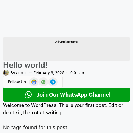
---Advertisement---
Hello world!
By
admin
—
February 3, 2025
-
10:01 am
Follow Us
Join Our WhatsApp Channel
Welcome to WordPress. This is your first post. Edit or
delete it, then start writing!
No tags found for this post.