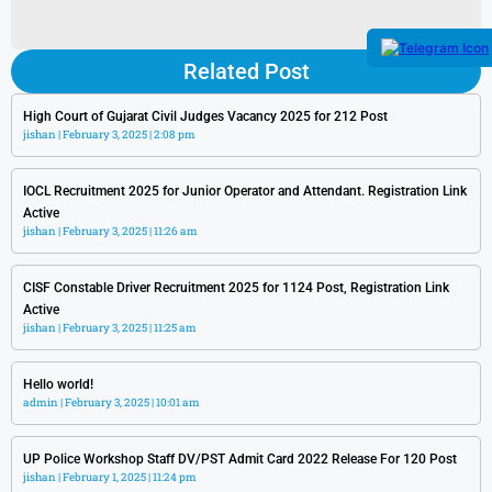
Related Post
High Court of Gujarat Civil Judges Vacancy 2025 for 212 Post
jishan
February 3, 2025
2:08 pm
IOCL Recruitment 2025 for Junior Operator and Attendant. Registration Link
Active
jishan
February 3, 2025
11:26 am
CISF Constable Driver Recruitment 2025 for 1124 Post, Registration Link
Active
jishan
February 3, 2025
11:25 am
Hello world!
admin
February 3, 2025
10:01 am
UP Police Workshop Staff DV/PST Admit Card 2022 Release For 120 Post
jishan
February 1, 2025
11:24 pm