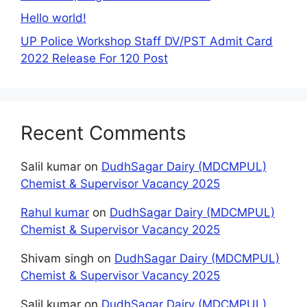
Hello world!
UP Police Workshop Staff DV/PST Admit Card
2022 Release For 120 Post
Recent Comments
Salil kumar
on
DudhSagar Dairy (MDCMPUL)
Chemist & Supervisor Vacancy 2025
Rahul kumar
on
DudhSagar Dairy (MDCMPUL)
Chemist & Supervisor Vacancy 2025
Shivam singh
on
DudhSagar Dairy (MDCMPUL)
Chemist & Supervisor Vacancy 2025
Salil kumar
on
DudhSagar Dairy (MDCMPUL)