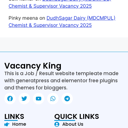
Chemist & Supervisor Vacancy 2025
Pinky meena
on
DudhSagar Dairy (MDCMPUL)
Chemist & Supervisor Vacancy 2025
Vacancy King
This is a Job / Result website templeate made
with generatpress and elementor free plugins
and themes for bloggers.
LINKS
QUICK LINKS
Home
About Us