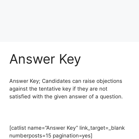
Answer Key
Answer Key; Candidates can raise objections
against the tentative key if they are not
satisfied with the given answer of a question.
[catlist name=”Answer Key” link_target=_blank
numberposts=15 pagination=yes]