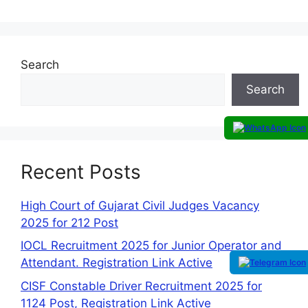
Search
Search
Recent Posts
High Court of Gujarat Civil Judges Vacancy
2025 for 212 Post
IOCL Recruitment 2025 for Junior Operator and
Attendant. Registration Link Active
CISF Constable Driver Recruitment 2025 for
1124 Post, Registration Link Active