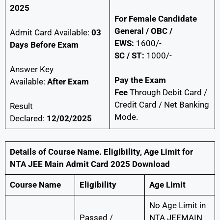
2025
For Female Candidate
General / OBC /
Admit Card Available:
03
EWS:
1600/-
Days Before Exam
SC / ST:
1000/-
Answer Key
Pay the Exam
Available:
After Exam
Fee
Through Debit Card /
Credit Card / Net Banking
Result
Mode.
Declared:
12/02/2025
Details of Course Name. Eligibility, Age Limit
for
NTA JEE Main Admit Card 2025 Download
Course Name
Eligibility
Age Limit
No Age Limit in
Passed /
NTA JEEMAIN