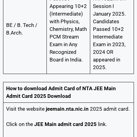
Appearing 10+2
Session I
(Intermediate)
January 2025.
with Physics,
Candidates
BE / B. Tech /
Chemistry, Math
Passed 10+2
B.Arch.
PCM Stream
Intermediate
Exam in Any
Exam in 2023,
Recognized
2024 OR
Board in India.
appeared in
2025.
How to download Admit Card of NTA JEE Main
Admit Card 2025 Download
Visit the website
jeemain.nta.nic.in
2025 admit card.
Click on the
JEE Main admit card 2025
link.