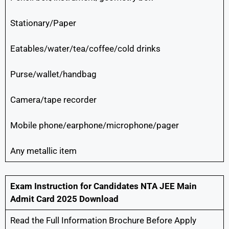
Stationary/Paper
Eatables/water/tea/coffee/cold drinks
Purse/wallet/handbag
Camera/tape recorder
Mobile phone/earphone/microphone/pager
Any metallic item
Exam Instruction for Candidates
NTA JEE Main
Admit Card 2025 Download
Read the Full Information Brochure Before Apply