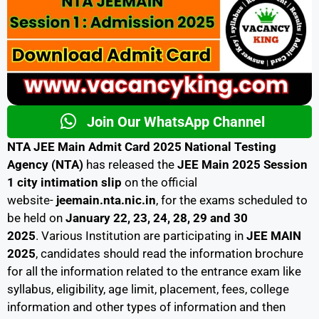
Join Our WhatsApp Channel
NTA JEE Main Admit Card 2025 National Testing
Agency (NTA)
has released the
JEE Main 2025 Session
1 city intimation slip
on the official
website-
jeemain.nta.nic.in
, for the exams scheduled to
be held on
January 22, 23, 24, 28, 29 and 30
2025
. Various Institution are participating in
JEE MAIN
2025
, candidates should read the information brochure
for all the information related to the entrance exam like
syllabus, eligibility, age limit, placement, fees, college
information and other types of information and then