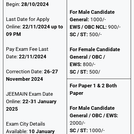
Begin:
28/10/2024
For Male Candidate
Last Date for Apply
General:
1000/-
Online:
22/11/2024 up to
EWS / OBC NCL:
900/-
09 PM
SC / ST:
500/-
Pay Exam Fee Last
For Female Candidate
Date:
22/11/2024
General / OBC /
EWS:
800/-
Correction Date:
26-27
SC / ST:
500/
November 2024
For Paper 1 & 2 Both
Paper
JEEMAIN Exam Date
Online:
22-31 January
For Male Candidate
2025
General / OBC / EWS:
2000/-
Exam City Details
SC / ST:
1000/-
Available:
10 January