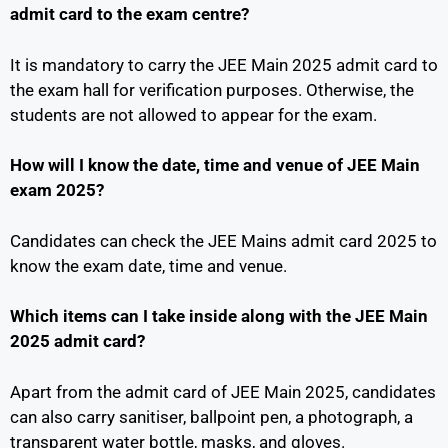
admit card to the exam centre?
It is mandatory to carry the JEE Main 2025 admit card to
the exam hall for verification purposes. Otherwise, the
students are not allowed to appear for the exam.
How will I know the date, time and venue of JEE Main
exam 2025?
Candidates can check the JEE Mains admit card 2025 to
know the exam date, time and venue.
Which items can I take inside along with the JEE Main
2025 admit card?
Apart from the admit card of JEE Main 2025, candidates
can also carry sanitiser, ballpoint pen, a photograph, a
transparent water bottle, masks, and gloves.