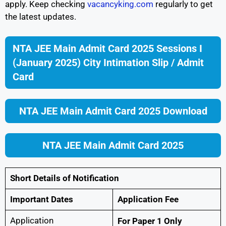
apply. Keep checking
vacancyking.com
regularly to get
the latest updates.
NTA JEE Main Admit Card 2025 Sessions I
(January 2025) City Intimation Slip / Admit
Card
NTA JEE Main Admit Card 2025 Download
NTA JEE Main Admit Card 2025
Short Details of Notification
Important Dates
Application Fee
Application
For Paper 1 Only