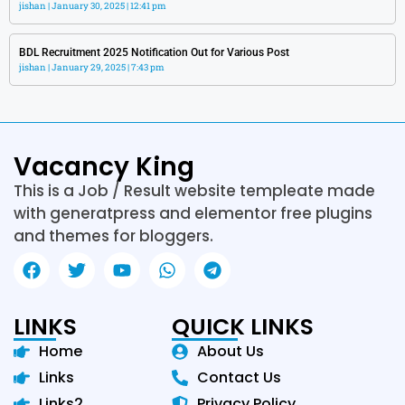
jishan
January 30, 2025
12:41 pm
BDL Recruitment 2025 Notification Out for Various Post
jishan
January 29, 2025
7:43 pm
Vacancy King
This is a Job / Result website templeate made
with generatpress and elementor free plugins
and themes for bloggers.
LINKS
QUICK LINKS
Home
About Us
Links
Contact Us
Links2
Privacy Policy