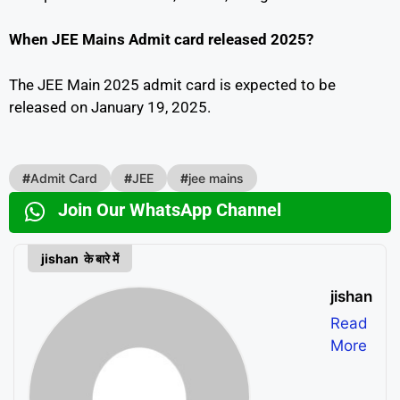
When JEE Mains Admit card released 2025?
The JEE Main 2025 admit card is expected to be
released on January 19, 2025.
#
Admit Card
#
JEE
#
jee mains
Join Our WhatsApp Channel
jishan के बारे में
jishan
Read
More