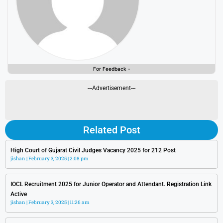
For Feedback -
---Advertisement---
Related Post
High Court of Gujarat Civil Judges Vacancy 2025 for 212 Post
jishan
February 3, 2025
2:08 pm
IOCL Recruitment 2025 for Junior Operator and Attendant. Registration Link
Active
jishan
February 3, 2025
11:26 am