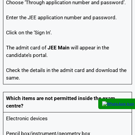
Choose ‘Through application number and password’.
Enter the JEE application number and password.
Click on the ‘Sign In’.
The admit card of
JEE Main
will appear in the
candidate’s portal.
Check the details in the admit card and download the
same.
Which items are not permitted inside the exam
centre?
Electronic devices
Pencil box/instrument/geometry box