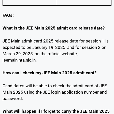
FAQs:
What is the JEE Main 2025 admit card release date?
JEE Main admit card 2025 release date for session 1 is
expected to be January 19, 2025, and for session 2 on
March 29, 2025, on the official website,
jeemain.nta.nic.in.
How can I check my JEE Main 2025 admit card?
Candidates will be able to check the admit card of JEE
Main 2025 using the JEE login application number and
password.
What will happen if I forget to carry the JEE Main 2025