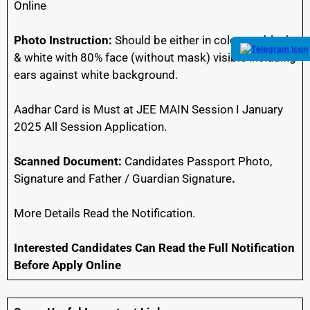
Online
Photo Instruction:
Should be either in colour or black
& white with 80% face (without mask) visible including
ears against white background.
Aadhar Card is Must at JEE MAIN Session I January
2025 All Session Application.
Scanned Document:
Candidates Passport Photo,
Signature and Father / Guardian Signature
.
More Details Read the Notification.
Interested Candidates Can Read the Full Notification
Before Apply Online