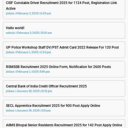
CISF Constable Driver Recruitment 2025 for 1124 Post, Registration Link
Active
jishan
February 3, 2025
11:25 am
Hello world!
admin
February 3, 2025
10:01 am
UP Police Workshop Staff DV/PST Admit Card 2022 Release For 120 Post
jishan
February 1, 2025
11:24 pm
RSMSSB Recruitment 2025 Online Form, Notification for 2600 Posts
jishan
February 1, 2025
5:59 pm
Central Bank of India Credit Officer Recruitment 2025
jishan
January 30, 2025
10:31 pm
SECL Apprentice Recruitment 2025 for 900 Post Apply Online
jishan
January 30, 2025
3:15 pm
AIIMS Bhopal Senior Residents Recruitment 2025 for 142 Post Apply Online