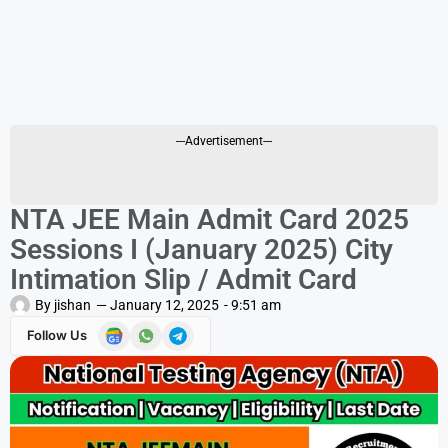
---Advertisement---
NTA JEE Main Admit Card 2025
Sessions I (January 2025) City
Intimation Slip / Admit Card
By
jishan
—
January 12, 2025
-
9:51 am
Follow Us