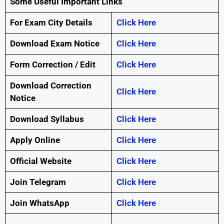
Some Useful Important Links
For Exam City Details
Click Here
Download Exam Notice
Click Here
Form Correction / Edit
Click Here
Download Correction
Click Here
Notice
Download Syllabus
Click Here
Apply Online
Click Here
Official Website
Click Here
Join Telegram
Click Here
Join WhatsApp
Click Here