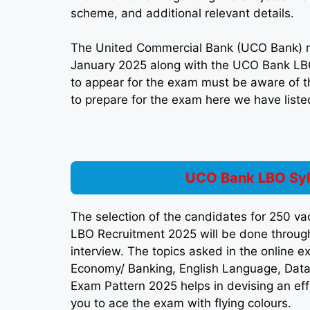
scheme, and additional relevant details.
The United Commercial Bank (UCO Bank) r
January 2025 along with the UCO Bank LB
to appear for the exam must be aware of t
to prepare for the exam here we have listed
UCO Bank LBO Syl
The selection of the candidates for 250 v
LBO Recruitment 2025 will be done through
interview. The topics asked in the online
Economy/ Banking, English Language, Data
Exam Pattern 2025 helps in devising an eff
you to ace the exam with flying colours.