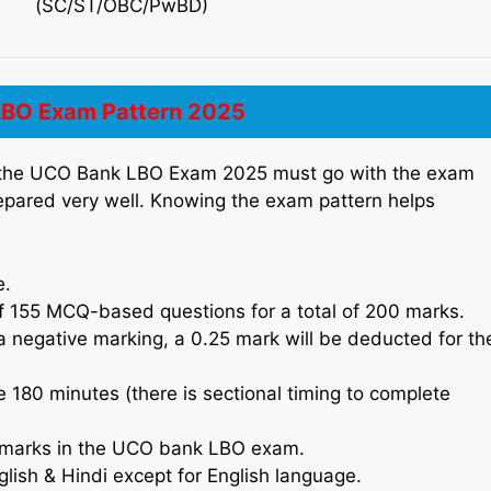
(SC/ST/OBC/PwBD)
BO Exam Pattern 2025
n the UCO Bank LBO Exam 2025 must go with the exam
repared very well. Knowing the exam pattern helps
e.
155 MCQ-based questions for a total of 200 marks.
 negative marking, a 0.25 mark will be deducted for th
e 180 minutes (there is sectional timing to complete
ng marks in the UCO bank LBO exam.
lish & Hindi except for English language.