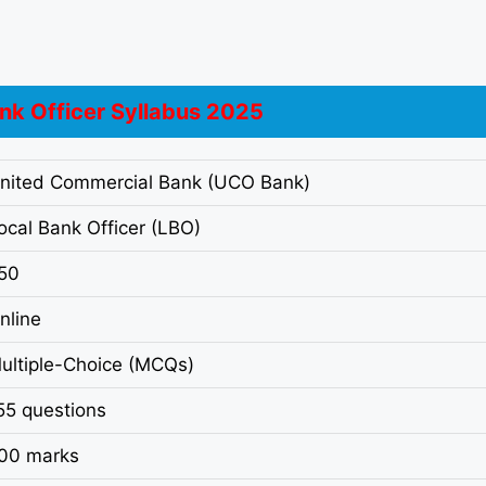
nk Officer Syllabus 2025
nited Commercial Bank (UCO Bank)
ocal Bank Officer (LBO)
50
nline
ultiple-Choice (MCQs)
55 questions
00 marks