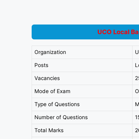
UCO Local Ba
Organization
U
Posts
L
Vacancies
2
Mode of Exam
O
Type of Questions
M
Number of Questions
1
Total Marks
2