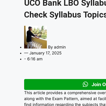
UCO Bank LBO Syllab
Check Syllabus Topic
By
admin
—
January 17, 2025
-
6:16 am
Join 
This article provides a comprehensive over
along with the Exam Pattern, aimed at faci
find information regarding the subjects tha