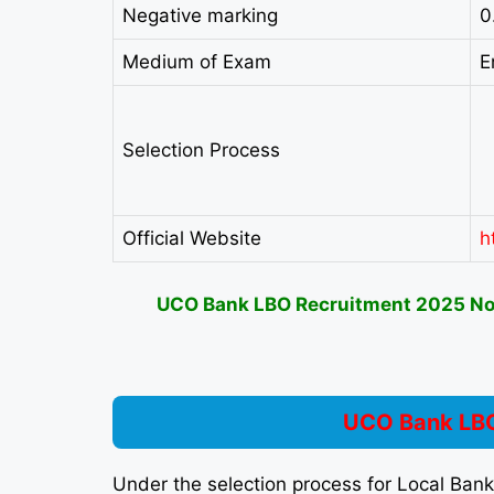
Negative marking
0
Medium of Exam
E
Selection Process
Official Website
h
UCO Bank LBO Recruitment 2025 Noti
UCO Bank LBO
Under the selection process for Local Ban