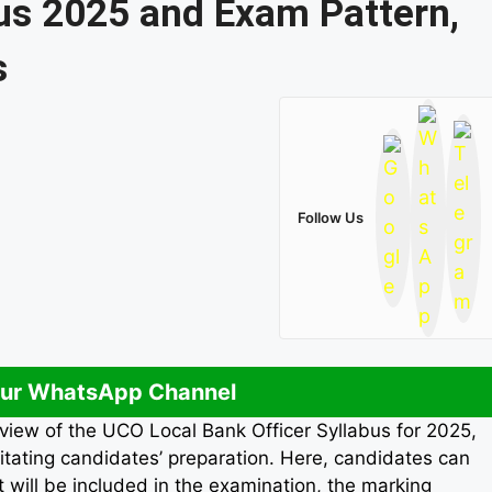
us 2025 and Exam Pattern,
s
Follow Us
Our WhatsApp Channel
view of the UCO Local Bank Officer Syllabus for 2025,
litating candidates’ preparation. Here, candidates can
t will be included in the examination, the marking