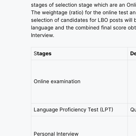
stages of selection stage which are an Onl
The weightage (ratio) for the online test an
selection of candidates for LBO posts will be
language and the combined final score obt
Interview.
S
tages
De
Online examination
Language Proficiency Test (LPT)
Qu
Personal Interview