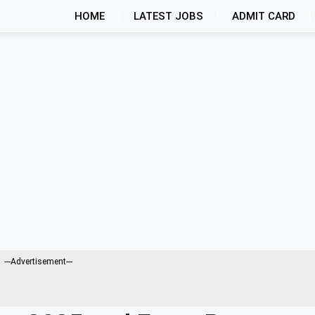
HOME
LATEST JOBS
ADMIT CARD
---Advertisement---