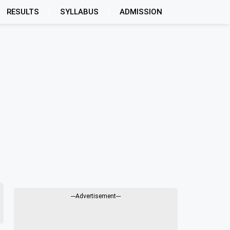
RESULTS
SYLLABUS
ADMISSION
---Advertisement---