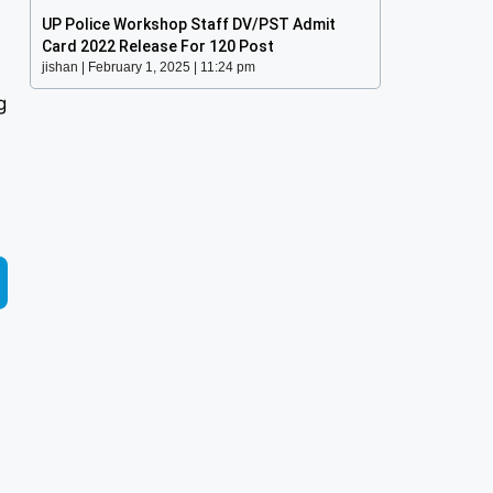
UP Police Workshop Staff DV/PST Admit
Card 2022 Release For 120 Post
jishan
February 1, 2025
11:24 pm
g
s