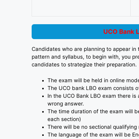
UCO Bank L
Candidates who are planning to appear i
pattern and syllabus, to begin with, you p
candidates to strategize their preparation.
The exam will be held in online mod
The UCO bank LBO exam consists of 
In the UCO Bank LBO exam there is a
wrong answer.
The time duration of the exam will b
each section)
There will be no sectional qualifyi
The language of the exam will be Eng