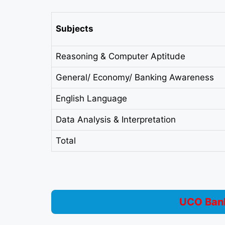
Subjects
Reasoning & Computer Aptitude
General/ Economy/ Banking Awareness
English Language
Data Analysis & Interpretation
Total
UCO Bank