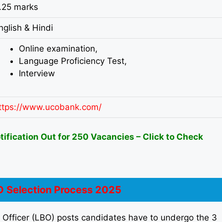
.25 marks
nglish & Hindi
Online examination,
Language Proficiency Test,
Interview
ttps://www.ucobank.com/
fication Out for 250 Vacancies – Click to Check
 Selection Process 2025
k Officer (LBO) posts candidates have to undergo the 3