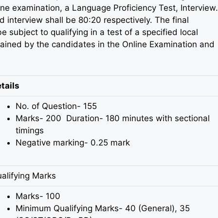
ine examination, a Language Proficiency Test, Interview.
d interview shall be 80:20 respectively. The final
 subject to qualifying in a test of a specified local
ained by the candidates in the Online Examination and
tails
No. of Question- 155
Marks- 200 Duration- 180 minutes with sectional
timings
Negative marking- 0.25 mark
alifying Marks
Marks- 100
Minimum Qualifying Marks- 40 (General), 35