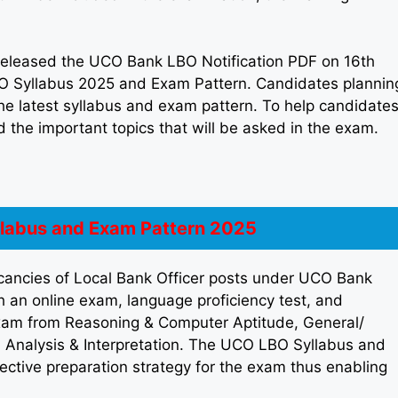
eleased the UCO Bank LBO Notification PDF on 16th
O Syllabus 2025 and Exam Pattern. Candidates plannin
he latest syllabus and exam pattern. To help candidate
 the important topics that will be asked in the exam.
labus and Exam Pattern 2025
acancies of Local Bank Officer posts under UCO Bank
 an online exam, language proficiency test, and
 exam from Reasoning & Computer Aptitude, General/
 Analysis & Interpretation. The UCO LBO Syllabus and
ective preparation strategy for the exam thus enabling