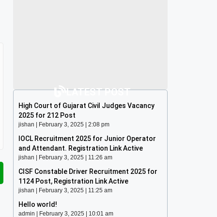
LATEST POST
High Court of Gujarat Civil Judges Vacancy
2025 for 212 Post
jishan
February 3, 2025
2:08 pm
IOCL Recruitment 2025 for Junior Operator
and Attendant. Registration Link Active
jishan
February 3, 2025
11:26 am
CISF Constable Driver Recruitment 2025 for
1124 Post, Registration Link Active
jishan
February 3, 2025
11:25 am
Hello world!
admin
February 3, 2025
10:01 am