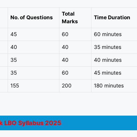
Total
No. of Questions
Time Duration
Marks
45
60
60 minutes
40
40
35 minutes
35
40
40 minutes
35
60
45 minutes
155
200
180 minutes
 LBO Syllabus 2025