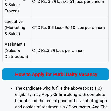
CTC Rs. 3.79 lacs-5.51 lacs per annum
& Sales-
Frozen)
Executive
(Marketing
CTC Rs. 8.5 lacs- Rs.10 lacs per annum
& Sales)
Assistant-I
(Sales &
CTC Rs.3.79 lacs per annum
Distribution)
How to Apply for Purbi Dairy Vacancy
The candidate who fulfills the above (post 1-3)
eligibility may Apply
Online
along with complete
biodata and the recent passport size photograph
and copies of testimonials / Documents. And The