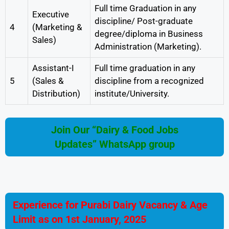
Full time Graduation in any
Executive
discipline/ Post-graduate
4
(Marketing &
degree/diploma in Business
Sales)
Administration (Marketing).
Assistant-I
Full time graduation in any
5
(Sales &
discipline from a recognized
Distribution)
institute/University.
Join Our “Dairy & Food Jobs
Updates” WhatsApp group
Experience for Purabi Dairy Vacancy & Age
Limit
as on 1st January, 2025