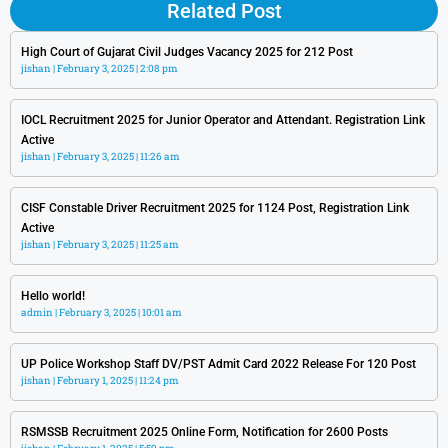
Related Post
High Court of Gujarat Civil Judges Vacancy 2025 for 212 Post
jishan
February 3, 2025
2:08 pm
IOCL Recruitment 2025 for Junior Operator and Attendant. Registration Link
Active
jishan
February 3, 2025
11:26 am
CISF Constable Driver Recruitment 2025 for 1124 Post, Registration Link
Active
jishan
February 3, 2025
11:25 am
Hello world!
admin
February 3, 2025
10:01 am
UP Police Workshop Staff DV/PST Admit Card 2022 Release For 120 Post
jishan
February 1, 2025
11:24 pm
RSMSSB Recruitment 2025 Online Form, Notification for 2600 Posts