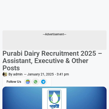
---Advertisement---
Purabi Dairy Recruitment 2025 –
Assistant, Executive & Other
Posts
By
admin
—
January 21, 2025
-
3:41 pm
Follow Us