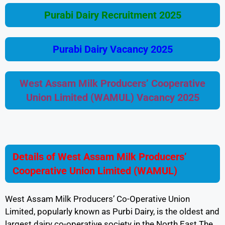
Purabi Dairy Recruitment 2025
Purabi Dairy Vacancy 2025
West Assam Milk Producers’ Cooperative
Union Limited (WAMUL) Vacancy 2025
Details of West Assam Milk Producers’
Cooperative Union Limited (WAMUL)
West Assam Milk Producers’ Co-Operative Union
Limited, popularly known as Purbi Dairy, is the oldest and
largest dairy co-operative society in the North East The