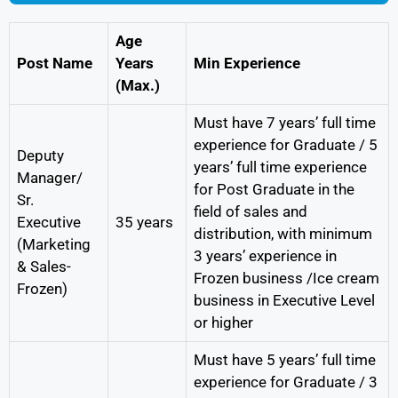
Age
Post Name
Years
Min Experience
(Max.)
Must have 7 years’ full time
experience for Graduate / 5
Deputy
years’ full time experience
Manager/
for Post Graduate in the
Sr.
field of sales and
Executive
35 years
distribution, with minimum
(Marketing
3 years’ experience in
& Sales-
Frozen business /Ice cream
Frozen)
business in Executive Level
or higher
Must have 5 years’ full time
experience for Graduate / 3