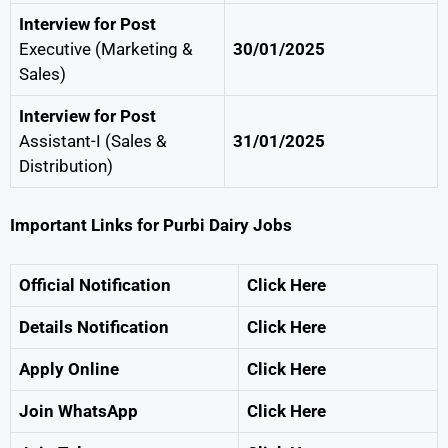
Interview for Post
Executive (Marketing &
30/01/2025
Sales)
Interview for Post
Assistant-I (Sales &
31/01/2025
Distribution)
Important Links for Purbi Dairy Jobs
Official Notification
Click Here
Details Notification
Click Here
Apply Online
Click Here
Join WhatsApp
Click Here