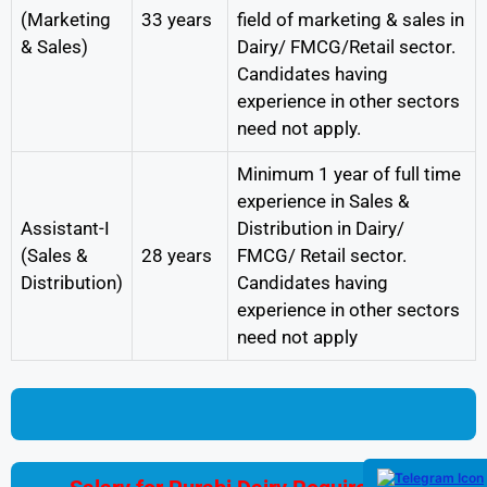
(Marketing
33 years
field of marketing & sales in
& Sales)
Dairy/ FMCG/Retail sector.
Candidates having
experience in other sectors
need not apply.
Minimum 1 year of full time
experience in Sales &
Assistant-I
Distribution in Dairy/
(Sales &
28 years
FMCG/ Retail sector.
Distribution)
Candidates having
experience in other sectors
need not apply