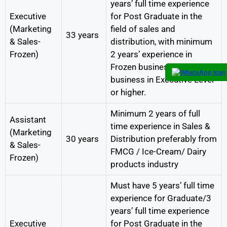
years’ full time experience
Executive
for Post Graduate in the
(Marketing
field of sales and
33 years
& Sales-
distribution, with minimum
Frozen)
2 years’ experience in
Frozen business /Ice cream
business in Executive Level
or higher.
Minimum 2 years of full
Assistant
time experience in Sales &
(Marketing
30 years
Distribution preferably from
& Sales-
FMCG / Ice-Cream/ Dairy
Frozen)
products industry
Must have 5 years’ full time
experience for Graduate/3
years’ full time experience
Executive
for Post Graduate in the