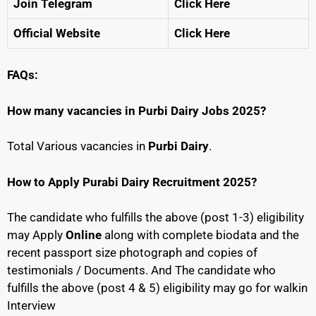
Join Telegram
Click Here
Official Website
Click Here
FAQs:
How many vacancies in Purbi Dairy Jobs 2025?
Total Various vacancies in
Purbi Dairy
.
How to Apply Purabi Dairy Recruitment 2025?
The candidate who fulfills the above (post 1-3) eligibility
may Apply
Online
along with complete biodata and the
recent passport size photograph and copies of
testimonials / Documents. And The candidate who
fulfills the above (post 4 & 5) eligibility may go for walkin
Interview