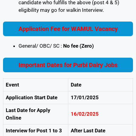
candidate who fulfills the above (post 4 & 5)
eligibility may go for walkin Interview.
Application Fee for WAMUL Vacancy
General/ OBC/ SC :
No fee (Zero)
Important Dates for Purbi Dairy Jobs
Event
Date
Application Start Date
17/01/2025
Last Date for Apply
16/02/2025
Online
Interview for Post 1 to 3
After Last Date