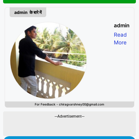
admin के बारे में
admin
Read
More
For Feedback - chiragvarshney00@gmail.com
---Advertisement---