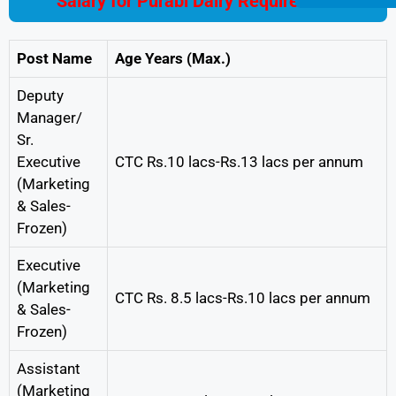
Salary for Purabi Dairy Requirement
Post Name
Age Years (Max.)
Deputy
Manager/
Sr.
Executive
CTC Rs.10 lacs-Rs.13 lacs per annum
(Marketing
& Sales-
Frozen)
Executive
(Marketing
CTC Rs. 8.5 lacs-Rs.10 lacs per annum
& Sales-
Frozen)
Assistant
(Marketing