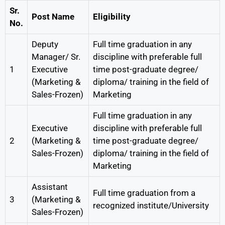
Sr.
Post Name
Eligibility
No.
Deputy
Full time graduation in any
Manager/ Sr.
discipline with preferable full
1
Executive
time post-graduate degree/
(Marketing &
diploma/ training in the field of
Sales-Frozen)
Marketing
Full time graduation in any
Executive
discipline with preferable full
2
(Marketing &
time post-graduate degree/
Sales-Frozen)
diploma/ training in the field of
Marketing
Assistant
Full time graduation from a
3
(Marketing &
recognized institute/University
Sales-Frozen)