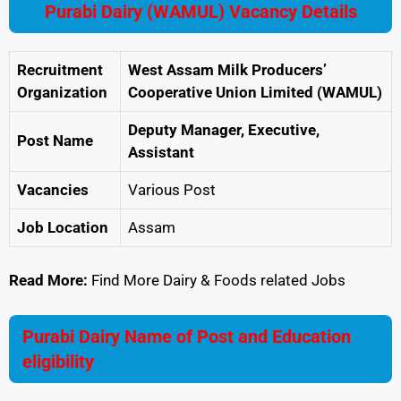
Purabi Dairy (WAMUL) Vacancy Details
Recruitment
West Assam Milk Producers’
Organization
Cooperative Union Limited (WAMUL)
Deputy Manager, Executive,
Post Name
Assistant
Vacancies
Various Post
Job Location
Assam
Read More:
Find More Dairy & Foods related Jobs
Purabi Dairy Name of Post and Education
eligibility