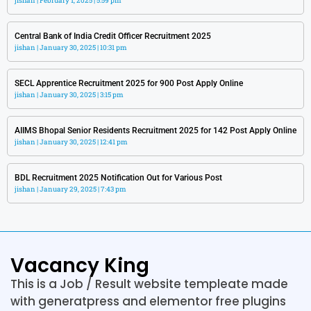
jishan
February 1, 2025
5:59 pm
Central Bank of India Credit Officer Recruitment 2025
jishan
January 30, 2025
10:31 pm
SECL Apprentice Recruitment 2025 for 900 Post Apply Online
jishan
January 30, 2025
3:15 pm
AIIMS Bhopal Senior Residents Recruitment 2025 for 142 Post Apply Online
jishan
January 30, 2025
12:41 pm
BDL Recruitment 2025 Notification Out for Various Post
jishan
January 29, 2025
7:43 pm
Vacancy King
This is a Job / Result website templeate made
with generatpress and elementor free plugins