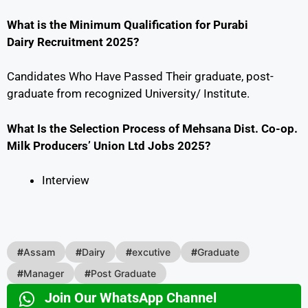
What is the Minimum Qualification for Purabi
Dairy Recruitment 2025?
Candidates Who Have Passed Their graduate, post-
graduate from recognized University/ Institute.
What Is the Selection Process of Mehsana Dist. Co-op.
Milk Producers’ Union Ltd Jobs 2025?
Interview
#
Assam
#
Dairy
#
excutive
#
Graduate
#
Manager
#
Post Graduate
Join Our WhatsApp Channel