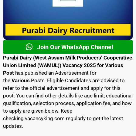
Join Our WhatsApp Channel
Purabi Dairy (West Assam Milk Producers’ Cooperative
Union Limited (WAMUL)) Vacancy 2025 for Various
Post
has published an Advertisement for
the
Various
Posts. Eligible Candidates are advised to
refer to the official advertisement and apply for this
post. You can find other details like age limit, educational
qualification, selection process, application fee, and how
to apply are given below. Keep
checking
vacancyking.com
regularly to get the latest
updates.