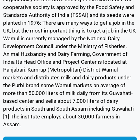
cooperative society is approved by the Food Safety and
Standards Authority of India (FSSAI) and its seeds were
planted in 1976; There are many ways to get a job in the
UK, but the most important thing is to get a job in the UK
Wamul is currently managed by the National Dairy
Development Council under the Ministry of Fisheries,
Animal Husbandry and Dairy Farming, Government of
India Its Head Office and Project Center is located at
Panjabari, Kamrup (Metropolitan) District Wamul
markets and distributes milk and dairy products under
the Purbi brand name Wamul markets an average of
more than 50,000 liters of milk daily from its Guwahati-
based center and sells about 7,000 liters of dairy
products in South and South Assam including Guwahati
[1] The institute employs about 30,000 farmers in
Assam.