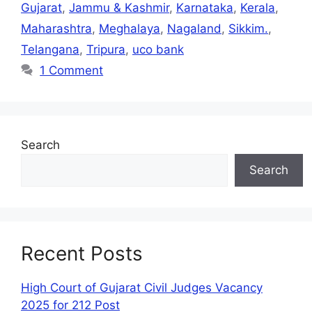
Gujarat
,
Jammu & Kashmir
,
Karnataka
,
Kerala
,
Maharashtra
,
Meghalaya
,
Nagaland
,
Sikkim.
,
Telangana
,
Tripura
,
uco bank
1 Comment
Search
Search
Recent Posts
High Court of Gujarat Civil Judges Vacancy
2025 for 212 Post