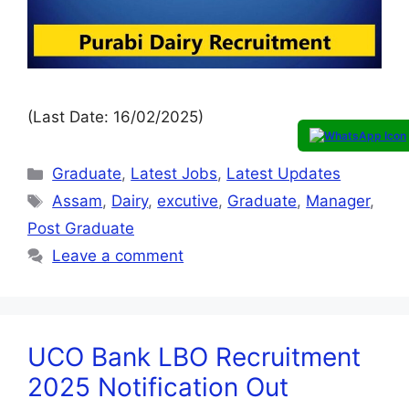
(Last Date: 16/02/2025)
Graduate
,
Latest Jobs
,
Latest Updates
Assam
,
Dairy
,
excutive
,
Graduate
,
Manager
,
Post Graduate
Leave a comment
UCO Bank LBO Recruitment
2025 Notification Out