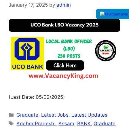
January 17, 2025
by
admin
(Last Date: 05/02/2025)
Graduate
,
Latest Jobs
,
Latest Updates
Andhra Pradesh.
,
Assam
,
BANK
,
Graduate
,