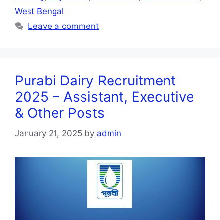
West Bengal
Leave a comment
Purabi Dairy Recruitment
2025 – Assistant, Executive
& Other Posts
January 21, 2025
by
admin