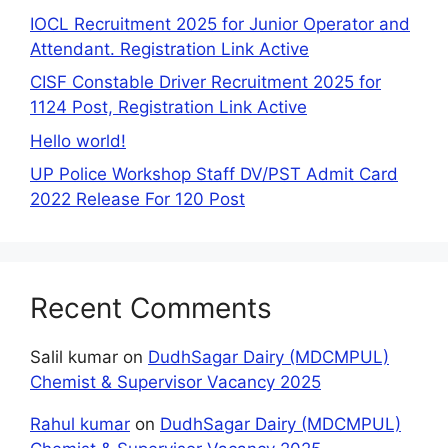
IOCL Recruitment 2025 for Junior Operator and
Attendant. Registration Link Active
CISF Constable Driver Recruitment 2025 for
1124 Post, Registration Link Active
Hello world!
UP Police Workshop Staff DV/PST Admit Card
2022 Release For 120 Post
Recent Comments
Salil kumar
on
DudhSagar Dairy (MDCMPUL)
Chemist & Supervisor Vacancy 2025
Rahul kumar
on
DudhSagar Dairy (MDCMPUL)