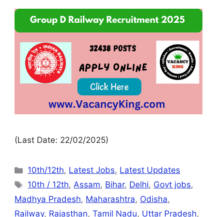
(Last Date: 22/02/2025)
10th/12th
,
Latest Jobs
,
Latest Updates
10th / 12th
,
Assam
,
Bihar
,
Delhi
,
Govt jobs
,
Madhya Pradesh
,
Maharashtra
,
Odisha
,
Railway
,
Rajasthan
,
Tamil Nadu
,
Uttar Pradesh
,