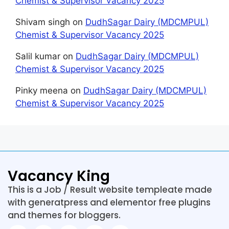
Chemist & Supervisor Vacancy 2025
Shivam singh
on
DudhSagar Dairy (MDCMPUL)
Chemist & Supervisor Vacancy 2025
Salil kumar
on
DudhSagar Dairy (MDCMPUL)
Chemist & Supervisor Vacancy 2025
Pinky meena
on
DudhSagar Dairy (MDCMPUL)
Chemist & Supervisor Vacancy 2025
Vacancy King
This is a Job / Result website templeate made
with generatpress and elementor free plugins
and themes for bloggers.