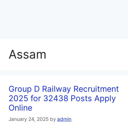
Assam
Group D Railway Recruitment
2025 for 32438 Posts Apply
Online
January 24, 2025
by
admin