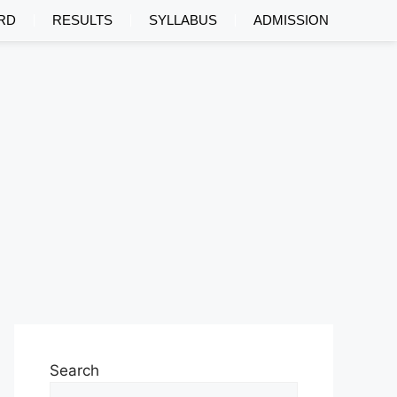
RD
RESULTS
SYLLABUS
ADMISSION
Search