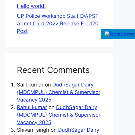
Hello world!
UP Police Workshop Staff DV/PST
Admit Card 2022 Release For 120
Post
Recent Comments
Salil kumar
on
DudhSagar Dairy
(MDCMPUL) Chemist & Supervisor
Vacancy 2025
Rahul kumar
on
DudhSagar Dairy
(MDCMPUL) Chemist & Supervisor
Vacancy 2025
Shivam singh
on
DudhSagar Dairy