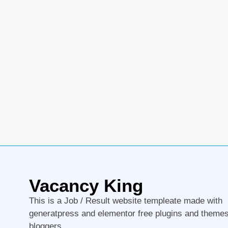
Vacancy King
This is a Job / Result website templeate made with
generatpress and elementor free plugins and themes
bloggers.