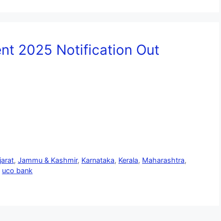
t 2025 Notification Out
jarat
,
Jammu & Kashmir
,
Karnataka
,
Kerala
,
Maharashtra
,
,
uco bank