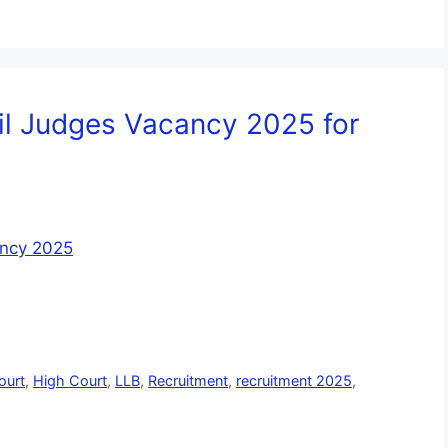
vil Judges Vacancy 2025 for
ourt
,
High Court
,
LLB
,
Recruitment
,
recruitment 2025
,