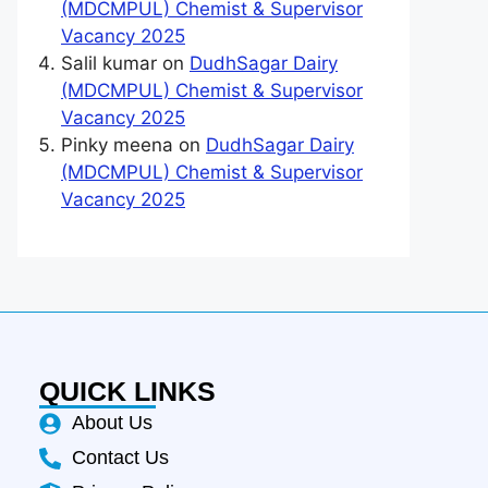
(MDCMPUL) Chemist & Supervisor
Vacancy 2025
Salil kumar
on
DudhSagar Dairy
(MDCMPUL) Chemist & Supervisor
Vacancy 2025
Pinky meena
on
DudhSagar Dairy
(MDCMPUL) Chemist & Supervisor
Vacancy 2025
QUICK LINKS
About Us
Contact Us