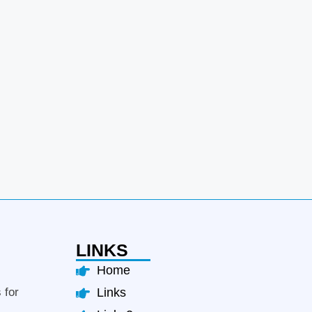
LINKS
Home
 for
Links