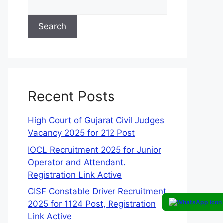
Search
Recent Posts
High Court of Gujarat Civil Judges
Vacancy 2025 for 212 Post
IOCL Recruitment 2025 for Junior
Operator and Attendant.
Registration Link Active
CISF Constable Driver Recruitment
2025 for 1124 Post, Registration
Link Active