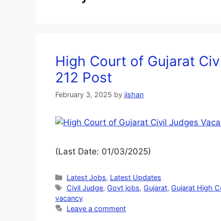
High Court of Gujarat Ci
212 Post
February 3, 2025
by
jishan
(Last Date: 01/03/2025)
Latest Jobs
,
Latest Updates
Civil Judge
,
Govt jobs
,
Gujarat
,
Gujarat High C
vacancy
Leave a comment