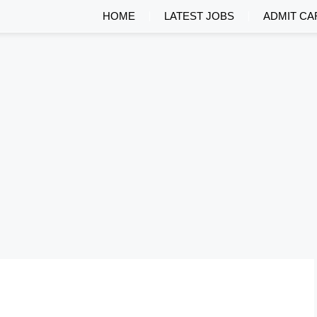
HOME
LATEST JOBS
ADMIT CA