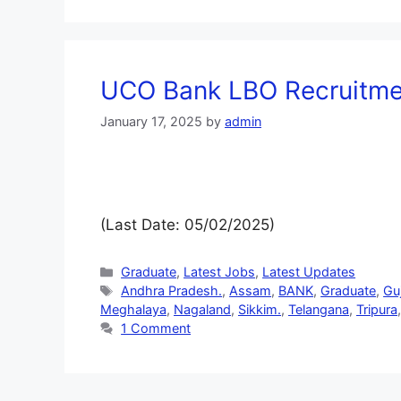
UCO Bank LBO Recruitmen
January 17, 2025
by
admin
(Last Date: 05/02/2025)
Graduate
,
Latest Jobs
,
Latest Updates
Andhra Pradesh.
,
Assam
,
BANK
,
Graduate
,
Gu
Meghalaya
,
Nagaland
,
Sikkim.
,
Telangana
,
Tripura
1 Comment