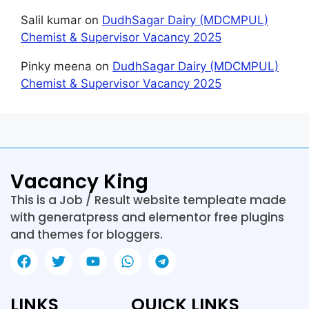
Salil kumar
on
DudhSagar Dairy (MDCMPUL)
Chemist & Supervisor Vacancy 2025
Pinky meena
on
DudhSagar Dairy (MDCMPUL)
Chemist & Supervisor Vacancy 2025
Vacancy King
This is a Job / Result website templeate made
with generatpress and elementor free plugins
and themes for bloggers.
LINKS
QUICK LINKS