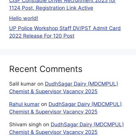
CISF Constable Driver Recruitment 2025 for
1124 Post, Registration Link Active
Hello world!
UP Police Workshop Staff DV/PST Admit Card
2022 Release For 120 Post
Recent Comments
Salil kumar
on
DudhSagar Dairy (MDCMPUL)
Chemist & Supervisor Vacancy 2025
Rahul kumar
on
DudhSagar Dairy (MDCMPUL)
Chemist & Supervisor Vacancy 2025
Shivam singh
on
DudhSagar Dairy (MDCMPUL)
Chemist & Supervisor Vacancy 2025