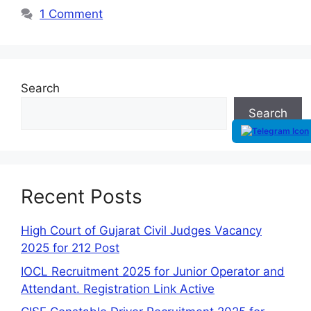
1 Comment
Search
Search
Recent Posts
High Court of Gujarat Civil Judges Vacancy
2025 for 212 Post
IOCL Recruitment 2025 for Junior Operator and
Attendant. Registration Link Active