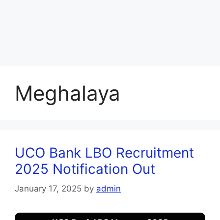
Meghalaya
UCO Bank LBO Recruitment
2025 Notification Out
January 17, 2025
by
admin