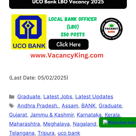
(Last Date: 05/02/2025)
Graduate
,
Latest Jobs
,
Latest Updates
Andhra Pradesh.
,
Assam
,
BANK
,
Graduate
,
Gujarat
,
Jammu & Kashmir
,
Karnataka
,
Kerala
,
Maharashtra
,
Meghalaya
,
Nagaland
,
Sikkim.
,
Telangana
,
Tripura
,
uco bank