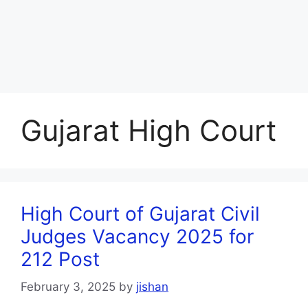
Gujarat High Court
High Court of Gujarat Civil
Judges Vacancy 2025 for
212 Post
February 3, 2025
by
jishan