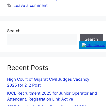
Leave a comment
Search
Search
Recent Posts
High Court of Gujarat Civil Judges Vacancy
2025 for 212 Post
IOCL Recruitment 2025 for Junior Operator and
Attendant. Registration Link Active