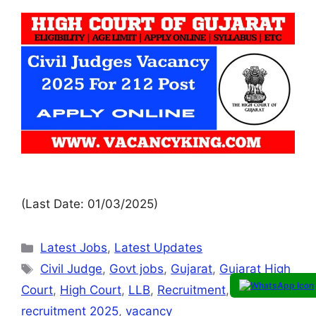
(Last Date: 01/03/2025)
Latest Jobs
,
Latest Updates
Civil Judge
,
Govt jobs
,
Gujarat
,
Gujarat High
Court
,
High Court
,
LLB
,
Recruitment
,
recruitment 2025
,
vacancy