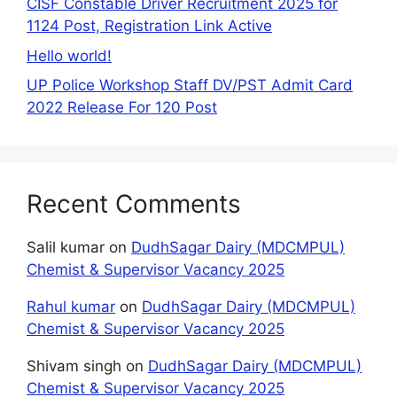
CISF Constable Driver Recruitment 2025 for
1124 Post, Registration Link Active
Hello world!
UP Police Workshop Staff DV/PST Admit Card
2022 Release For 120 Post
Recent Comments
Salil kumar
on
DudhSagar Dairy (MDCMPUL)
Chemist & Supervisor Vacancy 2025
Rahul kumar
on
DudhSagar Dairy (MDCMPUL)
Chemist & Supervisor Vacancy 2025
Shivam singh
on
DudhSagar Dairy (MDCMPUL)
Chemist & Supervisor Vacancy 2025