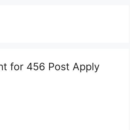
nt for 456 Post Apply