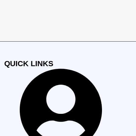
QUICK LINKS