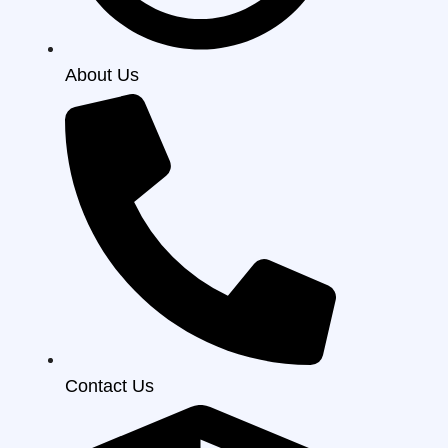
About Us
Contact Us