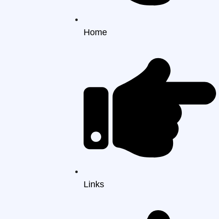
Home
Links