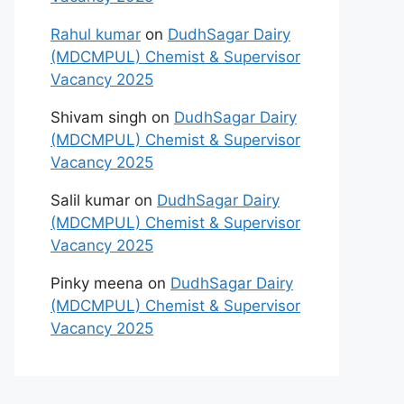
Rahul kumar
on
DudhSagar Dairy
(MDCMPUL) Chemist & Supervisor
Vacancy 2025
Shivam singh
on
DudhSagar Dairy
(MDCMPUL) Chemist & Supervisor
Vacancy 2025
Salil kumar
on
DudhSagar Dairy
(MDCMPUL) Chemist & Supervisor
Vacancy 2025
Pinky meena
on
DudhSagar Dairy
(MDCMPUL) Chemist & Supervisor
Vacancy 2025