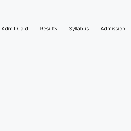
Admit Card
Results
Syllabus
Admission