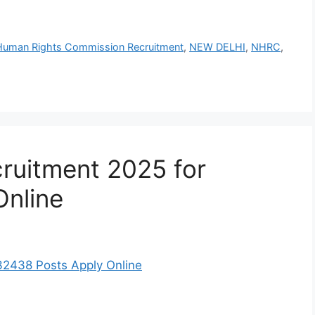
 Human Rights Commission Recruitment
,
NEW DELHI
,
NHRC
,
ruitment 2025 for
Online