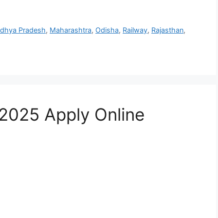
dhya Pradesh
,
Maharashtra
,
Odisha
,
Railway
,
Rajasthan
,
2025 Apply Online