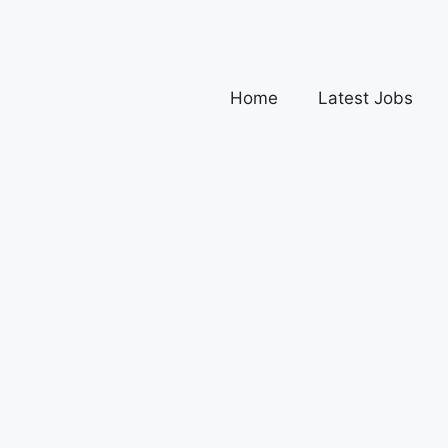
Home
Latest Jobs