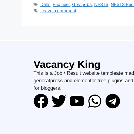
Delhi
,
Engineer
,
Govt jobs
,
NESTS
,
NESTS Recr
Leave a comment
Vacancy King
This is a Job / Result website templeate mad
generatpress and elementor free plugins an
for bloggers.