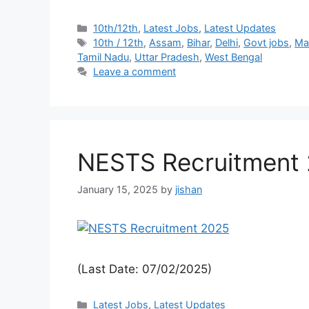
10th/12th
,
Latest Jobs
,
Latest Updates
10th / 12th
,
Assam
,
Bihar
,
Delhi
,
Govt jobs
,
Ma
Tamil Nadu
,
Uttar Pradesh
,
West Bengal
Leave a comment
NESTS Recruitment 
January 15, 2025
by
jishan
(Last Date: 07/02/2025)
Latest Jobs
,
Latest Updates