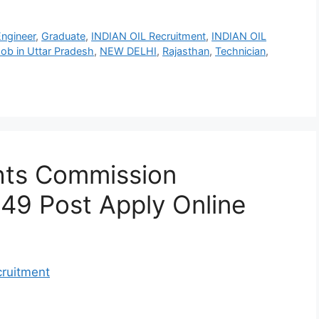
Engineer
,
Graduate
,
INDIAN OIL Recruitment
,
INDIAN OIL
ob in Uttar Pradesh
,
NEW DELHI
,
Rajasthan
,
Technician
,
hts Commission
 49 Post Apply Online