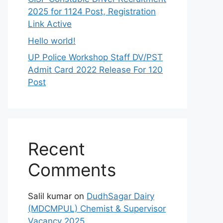
2025 for 1124 Post, Registration
Link Active
Hello world!
UP Police Workshop Staff DV/PST
Admit Card 2022 Release For 120
Post
Recent
Comments
Salil kumar
on
DudhSagar Dairy
(MDCMPUL) Chemist & Supervisor
Vacancy 2025