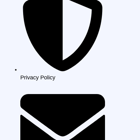
Privacy Policy