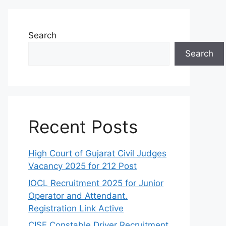
Search
Search
Recent Posts
High Court of Gujarat Civil Judges
Vacancy 2025 for 212 Post
IOCL Recruitment 2025 for Junior
Operator and Attendant.
Registration Link Active
CISF Constable Driver Recruitment