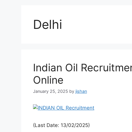
Delhi
Indian Oil Recruitme
Online
January 25, 2025
by
jishan
(Last Date: 13/02/2025)