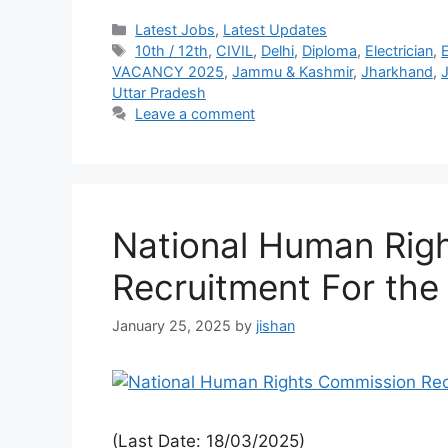
Latest Jobs
,
Latest Updates
10th / 12th
,
CIVIL
,
Delhi
,
Diploma
,
Electrician
,
VACANCY 2025
,
Jammu & Kashmir
,
Jharkhand
,
J
Uttar Pradesh
Leave a comment
National Human Rig
Recruitment For the
January 25, 2025
by
jishan
(Last Date: 18/03/2025)