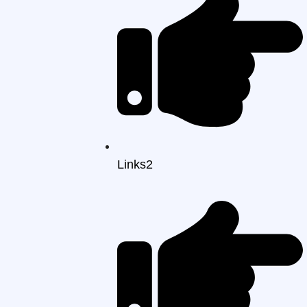
Links2