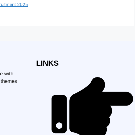
uitment 2025
LINKS
e with
d themes