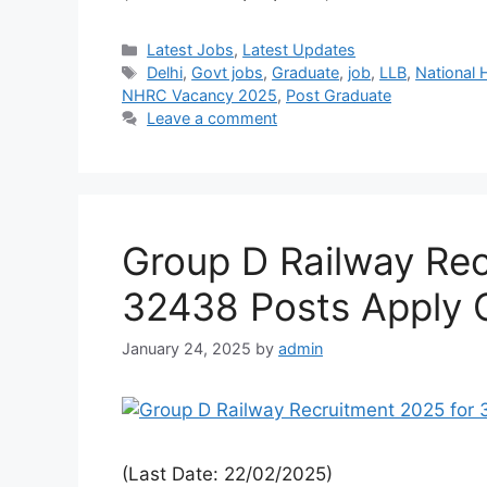
Latest Jobs
,
Latest Updates
Delhi
,
Govt jobs
,
Graduate
,
job
,
LLB
,
National
NHRC Vacancy 2025
,
Post Graduate
Leave a comment
Group D Railway Rec
32438 Posts Apply 
January 24, 2025
by
admin
(Last Date: 22/02/2025)