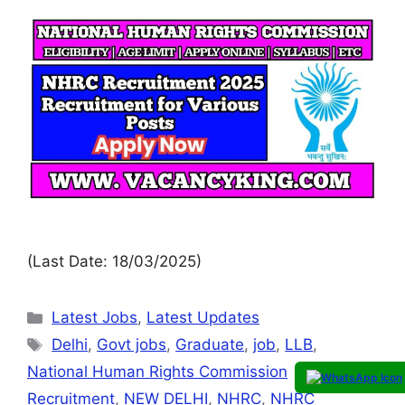
(Last Date: 18/03/2025)
Latest Jobs
,
Latest Updates
Delhi
,
Govt jobs
,
Graduate
,
job
,
LLB
,
National Human Rights Commission
Recruitment
,
NEW DELHI
,
NHRC
,
NHRC