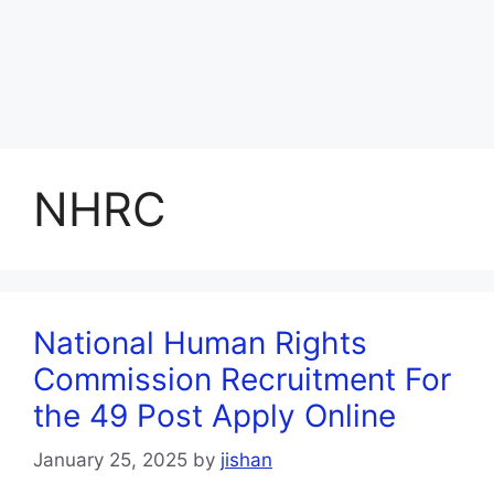
NHRC
National Human Rights
Commission Recruitment For
the 49 Post Apply Online
January 25, 2025
by
jishan