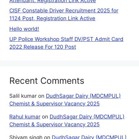
Attendant. Registration Link Active
CISF Constable Driver Recruitment 2025 for
1124 Post, Registration Link Active
Hello world!
UP Police Workshop Staff DV/PST Admit Card
2022 Release For 120 Post
Recent Comments
Salil kumar
on
DudhSagar Dairy (MDCMPUL)
Chemist & Supervisor Vacancy 2025
Rahul kumar
on
DudhSagar Dairy (MDCMPUL)
Chemist & Supervisor Vacancy 2025
Shivam singh
on
DudhSagar Dairy (MDCMPUL)