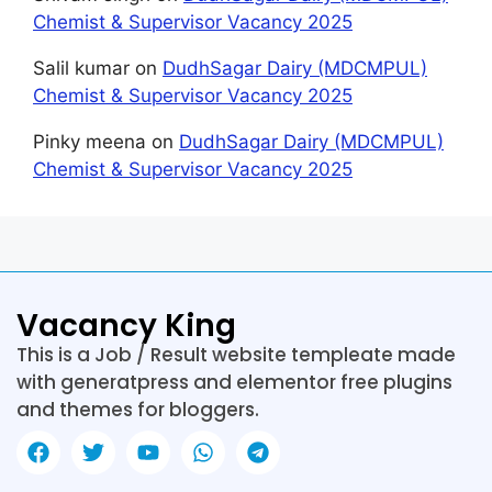
Chemist & Supervisor Vacancy 2025
Salil kumar
on
DudhSagar Dairy (MDCMPUL)
Chemist & Supervisor Vacancy 2025
Pinky meena
on
DudhSagar Dairy (MDCMPUL)
Chemist & Supervisor Vacancy 2025
Vacancy King
This is a Job / Result website templeate made
with generatpress and elementor free plugins
and themes for bloggers.