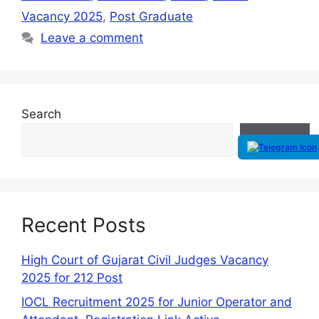
Vacancy 2025
,
Post Graduate
Leave a comment
Search
Search
Recent Posts
High Court of Gujarat Civil Judges Vacancy
2025 for 212 Post
IOCL Recruitment 2025 for Junior Operator and