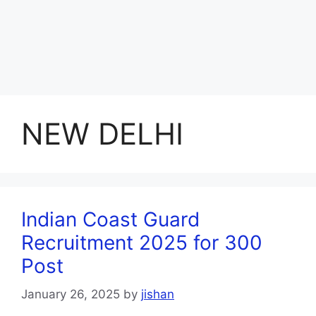
NEW DELHI
Indian Coast Guard
Recruitment 2025 for 300
Post
January 26, 2025
by
jishan