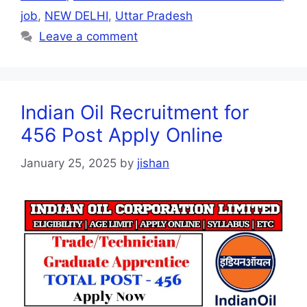
job
,
NEW DELHI
,
Uttar Pradesh
Leave a comment
Indian Oil Recruitment for
456 Post Apply Online
January 25, 2025
by
jishan