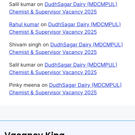
Salil kumar
on
DudhSagar Dairy (MDCMPUL)
Chemist & Supervisor Vacancy 2025
Rahul kumar
on
DudhSagar Dairy (MDCMPUL)
Chemist & Supervisor Vacancy 2025
Shivam singh
on
DudhSagar Dairy (MDCMPUL)
Chemist & Supervisor Vacancy 2025
Salil kumar
on
DudhSagar Dairy (MDCMPUL)
Chemist & Supervisor Vacancy 2025
Pinky meena
on
DudhSagar Dairy (MDCMPUL)
Chemist & Supervisor Vacancy 2025