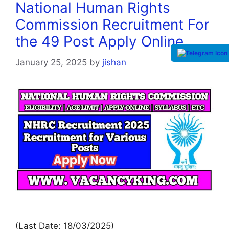
National Human Rights
Commission Recruitment For
the 49 Post Apply Online
January 25, 2025
by
jishan
(Last Date: 18/03/2025)