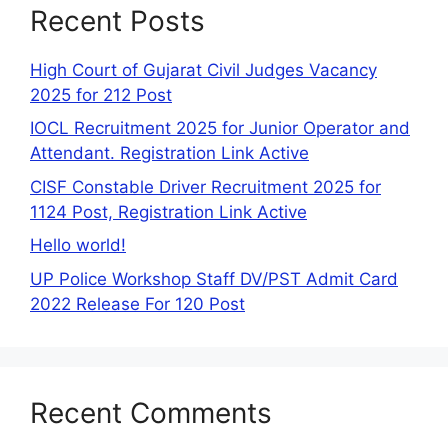
Recent Posts
High Court of Gujarat Civil Judges Vacancy
2025 for 212 Post
IOCL Recruitment 2025 for Junior Operator and
Attendant. Registration Link Active
CISF Constable Driver Recruitment 2025 for
1124 Post, Registration Link Active
Hello world!
UP Police Workshop Staff DV/PST Admit Card
2022 Release For 120 Post
Recent Comments