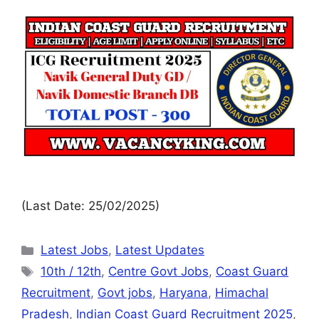
(Last Date: 25/02/2025)
Latest Jobs
,
Latest Updates
10th / 12th
,
Centre Govt Jobs
,
Coast Guard
Recruitment
,
Govt jobs
,
Haryana
,
Himachal
Pradesh
,
Indian Coast Guard Recruitment 2025
,