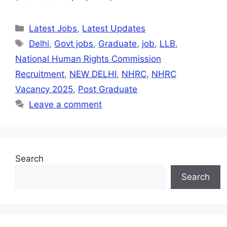
Latest Jobs
,
Latest Updates
Delhi
,
Govt jobs
,
Graduate
,
job
,
LLB
,
National Human Rights Commission
Recruitment
,
NEW DELHI
,
NHRC
,
NHRC
Vacancy 2025
,
Post Graduate
Leave a comment
Search
Search