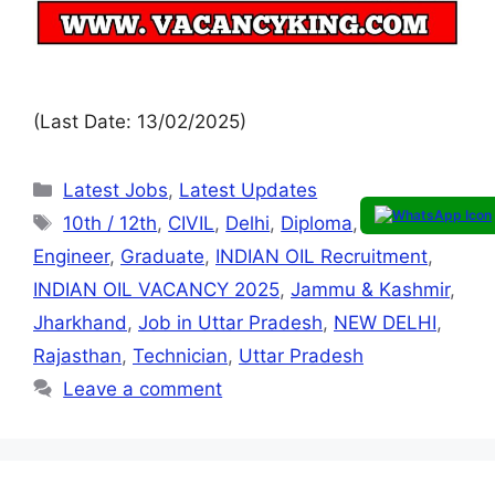
(Last Date: 13/02/2025)
Latest Jobs
,
Latest Updates
10th / 12th
,
CIVIL
,
Delhi
,
Diploma
,
Electrician
,
Engineer
,
Graduate
,
INDIAN OIL Recruitment
,
INDIAN OIL VACANCY 2025
,
Jammu & Kashmir
,
Jharkhand
,
Job in Uttar Pradesh
,
NEW DELHI
,
Rajasthan
,
Technician
,
Uttar Pradesh
Leave a comment