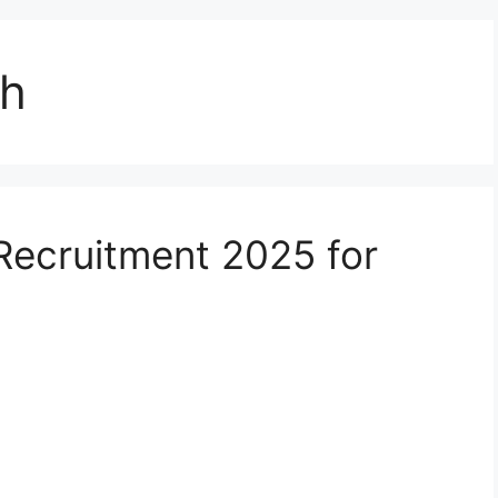
sh
Recruitment 2025 for