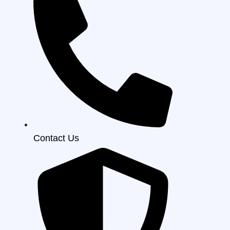
Contact Us