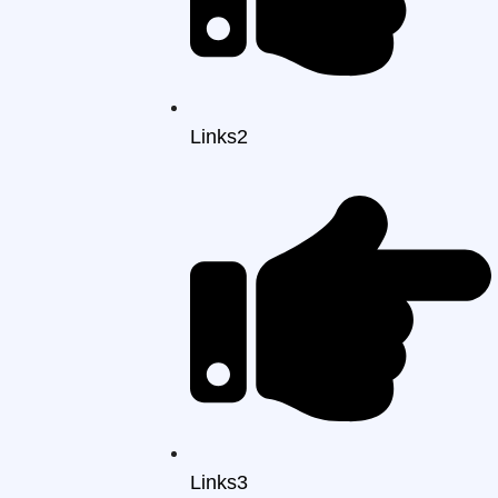
Links2
Links3