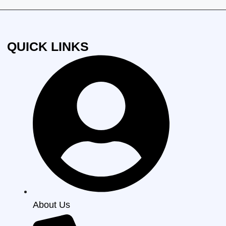
QUICK LINKS
About Us