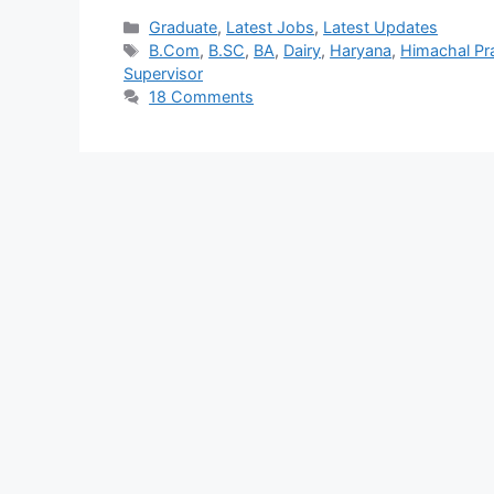
Graduate
,
Latest Jobs
,
Latest Updates
B.Com
,
B.SC
,
BA
,
Dairy
,
Haryana
,
Himachal Pr
Supervisor
18 Comments