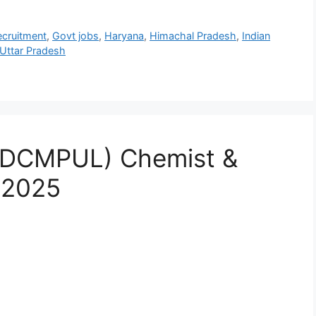
cruitment
,
Govt jobs
,
Haryana
,
Himachal Pradesh
,
Indian
Uttar Pradesh
MDCMPUL) Chemist &
 2025