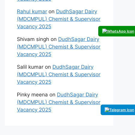
Rahul kumar
on
DudhSagar Dairy
(MDCMPUL) Chemist & Supervisor
Vacancy 2025
Shivam singh
on
DudhSagar Dairy
(MDCMPUL) Chemist & Supervisor
Vacancy 2025
Salil kumar
on
DudhSagar Dairy
(MDCMPUL) Chemist & Supervisor
Vacancy 2025
Pinky meena
on
DudhSagar Dairy
(MDCMPUL) Chemist & Supervisor
Vacancy 2025