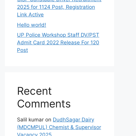
2025 for 1124 Post, Registration
Link Active
Hello world!
UP Police Workshop Staff DV/PST
Admit Card 2022 Release For 120
Post
Recent
Comments
Salil kumar
on
DudhSagar Dairy
(MDCMPUL) Chemist & Supervisor
Vacancy 2025