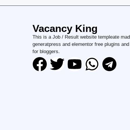
Vacancy King
This is a Job / Result website templeate mad
generatpress and elementor free plugins an
for bloggers.