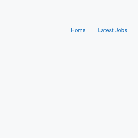
Home
Latest Jobs