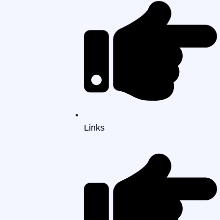
Links