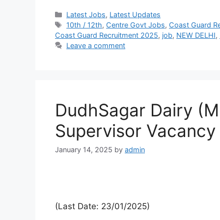
Latest Jobs
,
Latest Updates
10th / 12th
,
Centre Govt Jobs
,
Coast Guard Re
Coast Guard Recruitment 2025
,
job
,
NEW DELHI
,
Leave a comment
DudhSagar Dairy (
Supervisor Vacancy
January 14, 2025
by
admin
(Last Date: 23/01/2025)