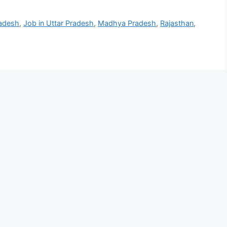
adesh
,
Job in Uttar Pradesh
,
Madhya Pradesh
,
Rajasthan
,