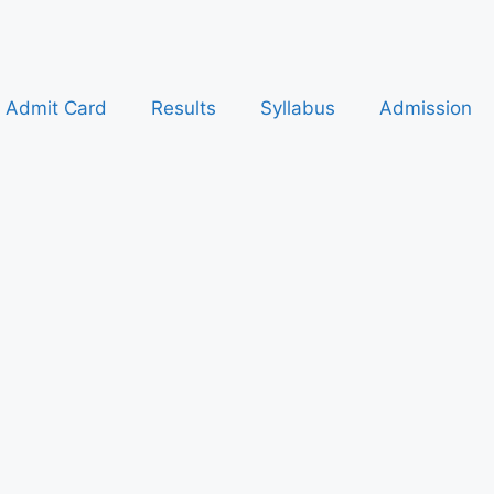
Admit Card
Results
Syllabus
Admission