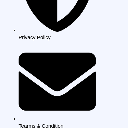
Privacy Policy
Tearms & Condition