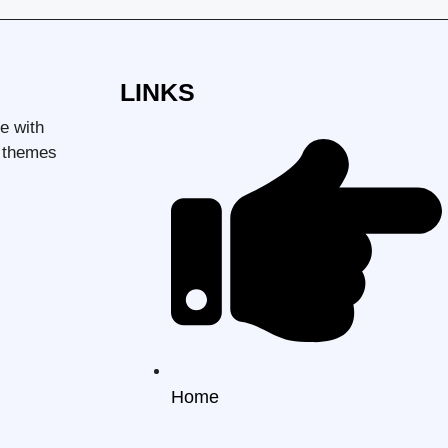
LINKS
e with
d themes
Home