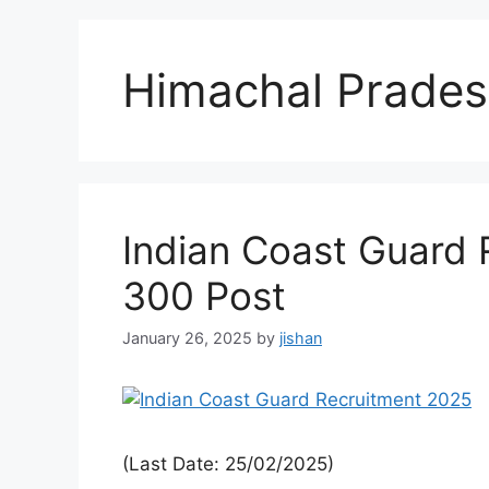
Himachal Prade
Indian Coast Guard 
300 Post
January 26, 2025
by
jishan
(Last Date: 25/02/2025)