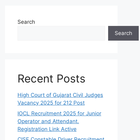
Search
Search
Recent Posts
High Court of Gujarat Civil Judges
Vacancy 2025 for 212 Post
IOCL Recruitment 2025 for Junior
Operator and Attendant.
Registration Link Active
CISF Constable Driver Recruitment