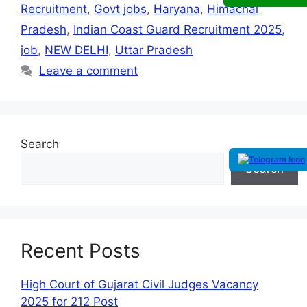
Recruitment
,
Govt jobs
,
Haryana
,
Himachal
Pradesh
,
Indian Coast Guard Recruitment 2025
,
job
,
NEW DELHI
,
Uttar Pradesh
Leave a comment
Search
Search
Recent Posts
High Court of Gujarat Civil Judges Vacancy
2025 for 212 Post