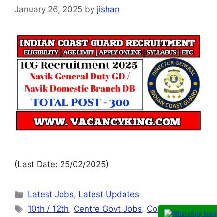
January 26, 2025
by
jishan
(Last Date: 25/02/2025)
Latest Jobs
,
Latest Updates
10th / 12th
,
Centre Govt Jobs
,
Coast Guard