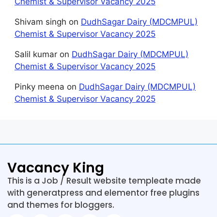
Chemist & Supervisor Vacancy 2025
Shivam singh
on
DudhSagar Dairy (MDCMPUL)
Chemist & Supervisor Vacancy 2025
Salil kumar
on
DudhSagar Dairy (MDCMPUL)
Chemist & Supervisor Vacancy 2025
Pinky meena
on
DudhSagar Dairy (MDCMPUL)
Chemist & Supervisor Vacancy 2025
Vacancy King
This is a Job / Result website templeate made
with generatpress and elementor free plugins
and themes for bloggers.