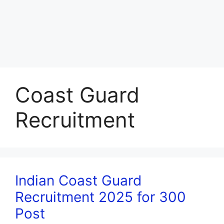
Coast Guard
Recruitment
Indian Coast Guard
Recruitment 2025 for 300
Post