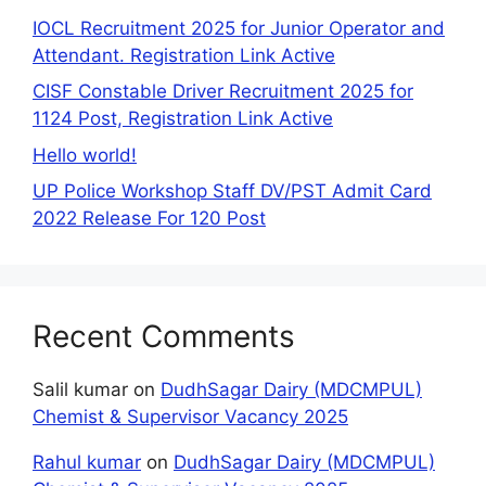
IOCL Recruitment 2025 for Junior Operator and
Attendant. Registration Link Active
CISF Constable Driver Recruitment 2025 for
1124 Post, Registration Link Active
Hello world!
UP Police Workshop Staff DV/PST Admit Card
2022 Release For 120 Post
Recent Comments
Salil kumar
on
DudhSagar Dairy (MDCMPUL)
Chemist & Supervisor Vacancy 2025
Rahul kumar
on
DudhSagar Dairy (MDCMPUL)