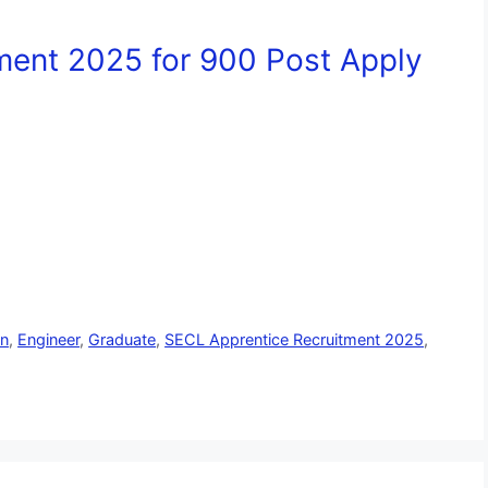
ment 2025 for 900 Post Apply
an
,
Engineer
,
Graduate
,
SECL Apprentice Recruitment 2025
,