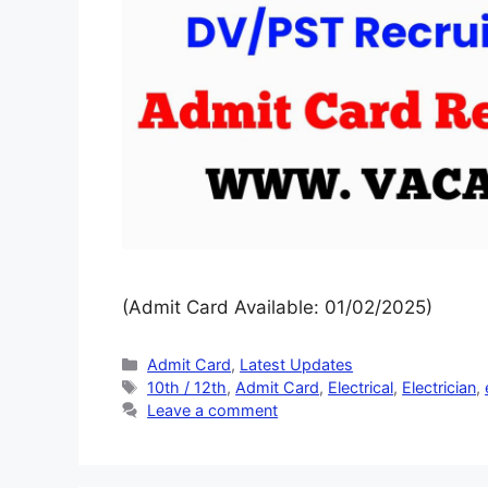
(Admit Card Available: 01/02/2025)
Admit Card
,
Latest Updates
10th / 12th
,
Admit Card
,
Electrical
,
Electrician
,
Leave a comment