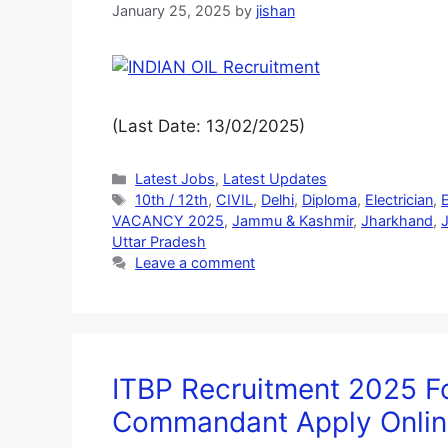
January 25, 2025
by
jishan
(Last Date: 13/02/2025)
Latest Jobs
,
Latest Updates
10th / 12th
,
CIVIL
,
Delhi
,
Diploma
,
Electrician
,
VACANCY 2025
,
Jammu & Kashmir
,
Jharkhand
,
J
Uttar Pradesh
Leave a comment
ITBP Recruitment 2025 Fo
Commandant Apply Onlin