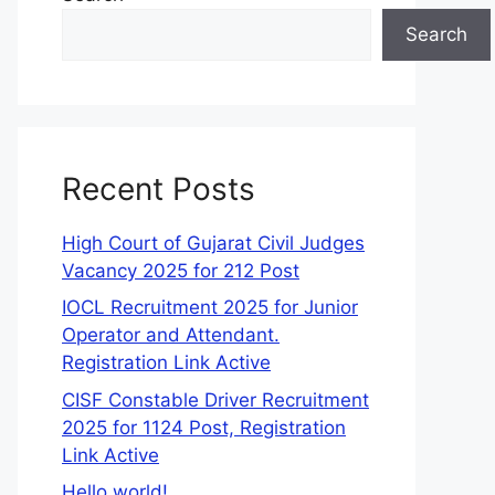
Search
Recent Posts
High Court of Gujarat Civil Judges
Vacancy 2025 for 212 Post
IOCL Recruitment 2025 for Junior
Operator and Attendant.
Registration Link Active
CISF Constable Driver Recruitment
2025 for 1124 Post, Registration
Link Active
Hello world!