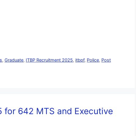
s
,
Graduate
,
ITBP Recruitment 2025
,
itbpf
,
Police
,
Post
 for 642 MTS and Executive