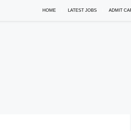
HOME
LATEST JOBS
ADMIT CA