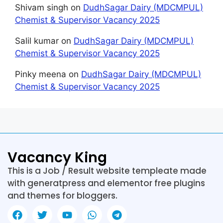
Shivam singh
on
DudhSagar Dairy (MDCMPUL)
Chemist & Supervisor Vacancy 2025
Salil kumar
on
DudhSagar Dairy (MDCMPUL)
Chemist & Supervisor Vacancy 2025
Pinky meena
on
DudhSagar Dairy (MDCMPUL)
Chemist & Supervisor Vacancy 2025
Vacancy King
This is a Job / Result website templeate made
with generatpress and elementor free plugins
and themes for bloggers.