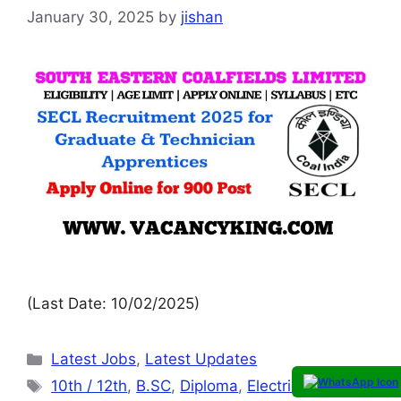
January 30, 2025
by
jishan
(Last Date: 10/02/2025)
Latest Jobs
,
Latest Updates
10th / 12th
,
B.SC
,
Diploma
,
Electrical
,