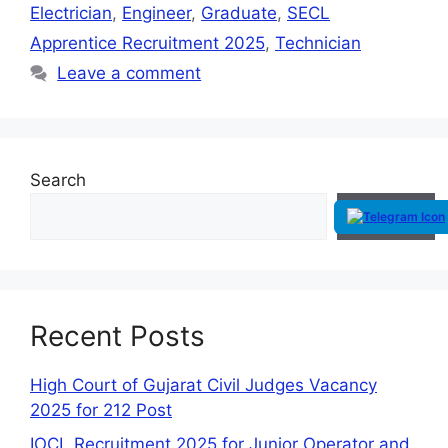
Electrician
,
Engineer
,
Graduate
,
SECL
Apprentice Recruitment 2025
,
Technician
Leave a comment
Search
Search
Recent Posts
High Court of Gujarat Civil Judges Vacancy
2025 for 212 Post
IOCL Recruitment 2025 for Junior Operator and