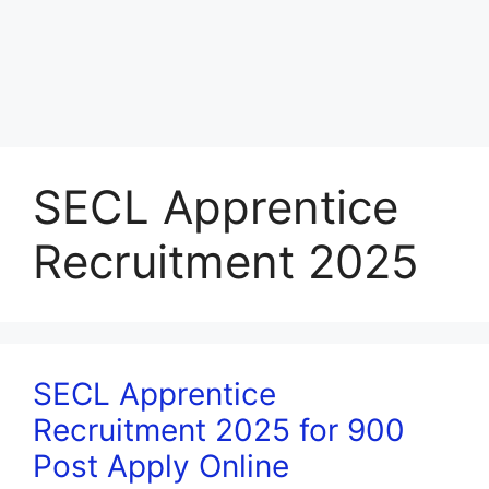
SECL Apprentice
Recruitment 2025
SECL Apprentice
Recruitment 2025 for 900
Post Apply Online