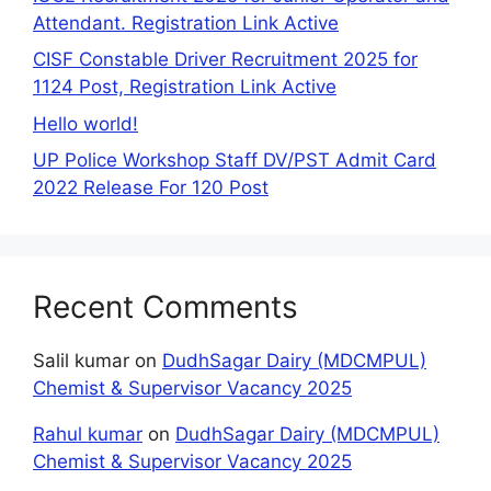
Attendant. Registration Link Active
CISF Constable Driver Recruitment 2025 for
1124 Post, Registration Link Active
Hello world!
UP Police Workshop Staff DV/PST Admit Card
2022 Release For 120 Post
Recent Comments
Salil kumar
on
DudhSagar Dairy (MDCMPUL)
Chemist & Supervisor Vacancy 2025
Rahul kumar
on
DudhSagar Dairy (MDCMPUL)
Chemist & Supervisor Vacancy 2025