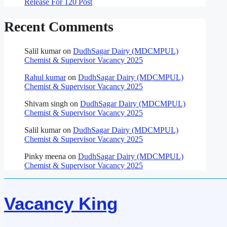
Release For 120 Post
Recent Comments
Salil kumar
on
DudhSagar Dairy (MDCMPUL)
Chemist & Supervisor Vacancy 2025
Rahul kumar
on
DudhSagar Dairy (MDCMPUL)
Chemist & Supervisor Vacancy 2025
Shivam singh
on
DudhSagar Dairy (MDCMPUL)
Chemist & Supervisor Vacancy 2025
Salil kumar
on
DudhSagar Dairy (MDCMPUL)
Chemist & Supervisor Vacancy 2025
Pinky meena
on
DudhSagar Dairy (MDCMPUL)
Chemist & Supervisor Vacancy 2025
Vacancy King