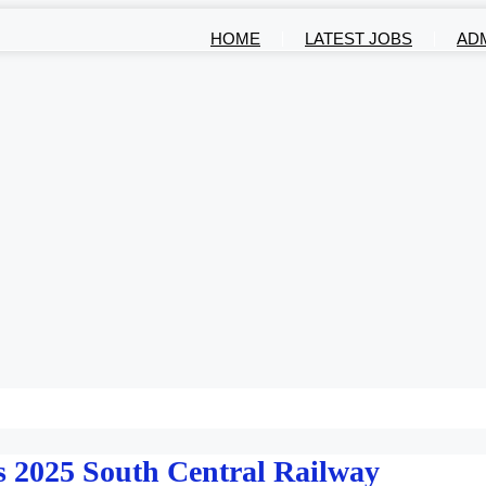
HOME
LATEST JOBS
AD
 2025 South Central Railway