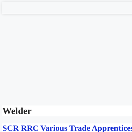
Skip
to
content
Welder
SCR RRC Various Trade Apprentices