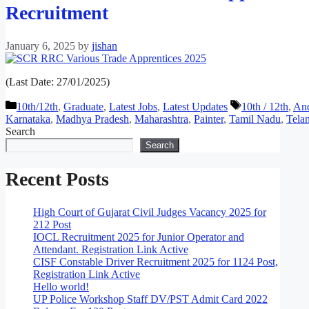
Recruitment
January 6, 2025
by
jishan
(Last Date: 27/01/2025)
Categories
Tags
10th/12th
,
Graduate
,
Latest Jobs
,
Latest Updates
10th / 12th
,
And
Karnataka
,
Madhya Pradesh
,
Maharashtra
,
Painter
,
Tamil Nadu
,
Tela
Search
Search
Recent Posts
High Court of Gujarat Civil Judges Vacancy 2025 for
212 Post
IOCL Recruitment 2025 for Junior Operator and
Attendant. Registration Link Active
CISF Constable Driver Recruitment 2025 for 1124 Post,
Registration Link Active
Hello world!
UP Police Workshop Staff DV/PST Admit Card 2022