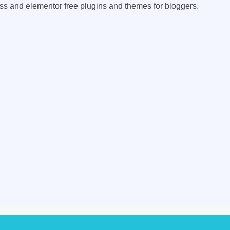
ess and elementor free plugins and themes for bloggers.