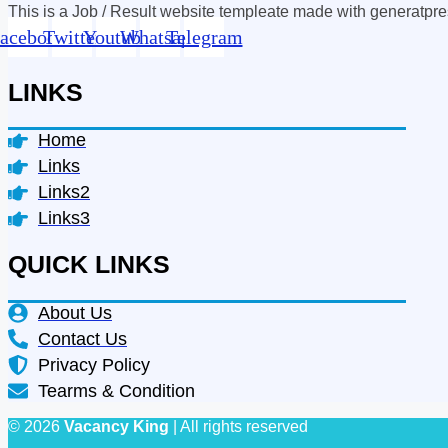
This is a Job / Result website templeate made with generatpr
acebook
Twitter
Youtube
Whatsapp
Telegram
LINKS
Home
Links
Links2
Links3
QUICK LINKS
About Us
Contact Us
Privacy Policy
Tearms & Condition
© 2026
Vacancy King
| All rights reserved