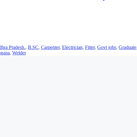
hra Pradesh.
,
B.SC
,
Carpenter
,
Electrician
,
Fitter
,
Govt jobs
,
Graduate
ngana
,
Welder