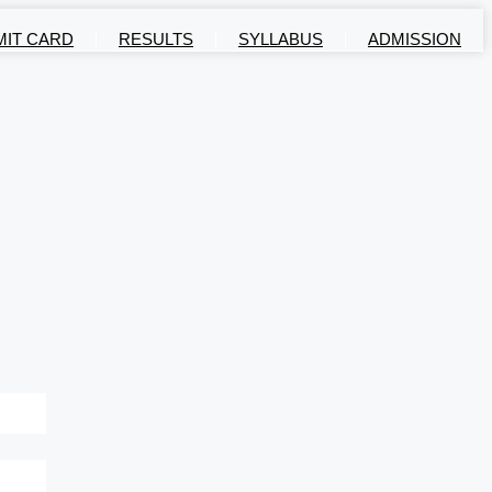
MIT CARD
RESULTS
SYLLABUS
ADMISSION