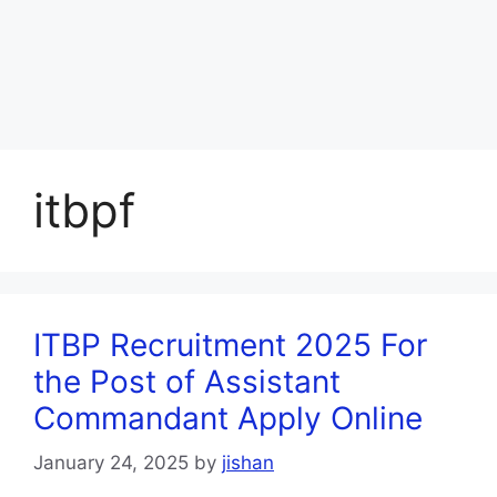
itbpf
ITBP Recruitment 2025 For
the Post of Assistant
Commandant Apply Online
January 24, 2025
by
jishan