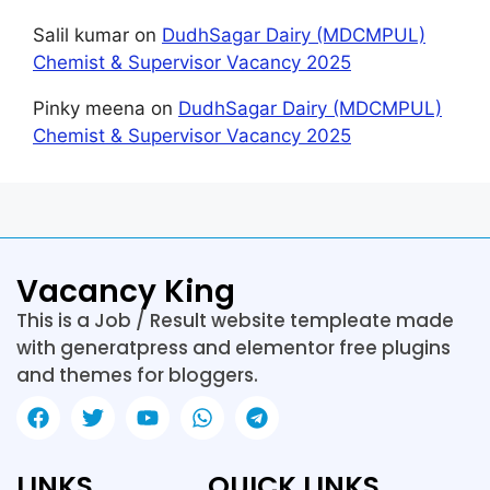
Salil kumar
on
DudhSagar Dairy (MDCMPUL)
Chemist & Supervisor Vacancy 2025
Pinky meena
on
DudhSagar Dairy (MDCMPUL)
Chemist & Supervisor Vacancy 2025
Vacancy King
This is a Job / Result website templeate made
with generatpress and elementor free plugins
and themes for bloggers.
LINKS
QUICK LINKS