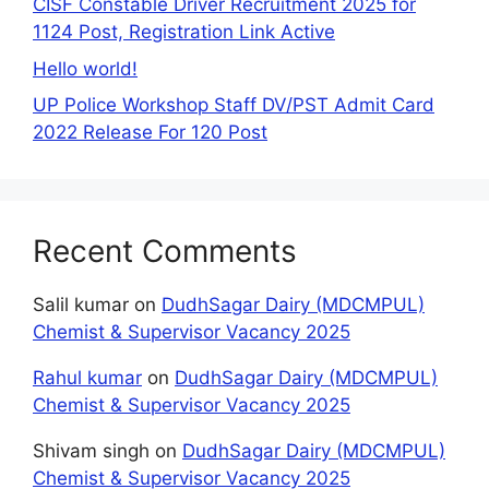
CISF Constable Driver Recruitment 2025 for
1124 Post, Registration Link Active
Hello world!
UP Police Workshop Staff DV/PST Admit Card
2022 Release For 120 Post
Recent Comments
Salil kumar
on
DudhSagar Dairy (MDCMPUL)
Chemist & Supervisor Vacancy 2025
Rahul kumar
on
DudhSagar Dairy (MDCMPUL)
Chemist & Supervisor Vacancy 2025
Shivam singh
on
DudhSagar Dairy (MDCMPUL)
Chemist & Supervisor Vacancy 2025