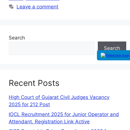
Leave a comment
Search
Search
Recent Posts
High Court of Gujarat Civil Judges Vacancy
2025 for 212 Post
IOCL Recruitment 2025 for Junior Operator and
Attendant. Registration Link Active