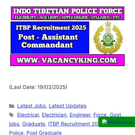
(Last Date: 19/02/2025)
Latest Jobs
,
Latest Updates
Electrical
,
Electrician
,
Engineer
,
Force
,
Govt
jobs
,
Graduate
,
ITBP Recruitment 2025
,
itbpf
,
Police
,
Post Graduate