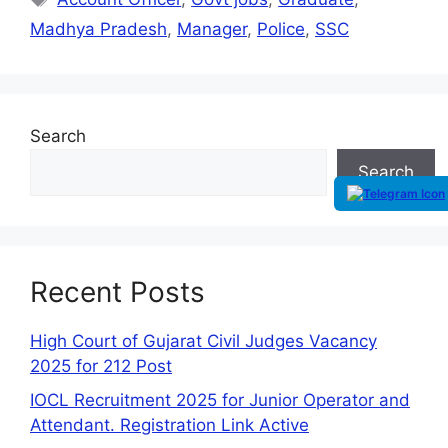
Madhya Pradesh
,
Manager
,
Police
,
SSC
Search
Search
Recent Posts
High Court of Gujarat Civil Judges Vacancy
2025 for 212 Post
IOCL Recruitment 2025 for Junior Operator and
Attendant. Registration Link Active