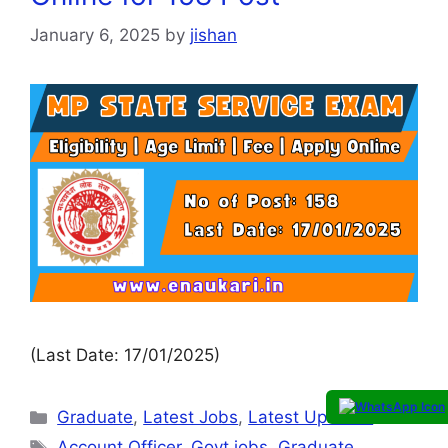
January 6, 2025
by
jishan
(Last Date: 17/01/2025)
Graduate
,
Latest Jobs
,
Latest Updates
Account Officer
,
Govt jobs
,
Graduate
,