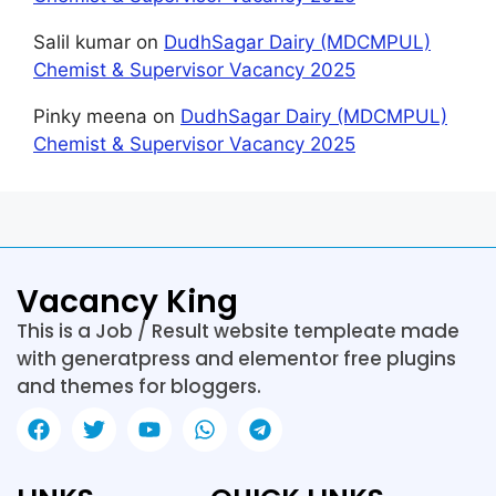
Salil kumar
on
DudhSagar Dairy (MDCMPUL)
Chemist & Supervisor Vacancy 2025
Pinky meena
on
DudhSagar Dairy (MDCMPUL)
Chemist & Supervisor Vacancy 2025
Vacancy King
This is a Job / Result website templeate made
with generatpress and elementor free plugins
and themes for bloggers.