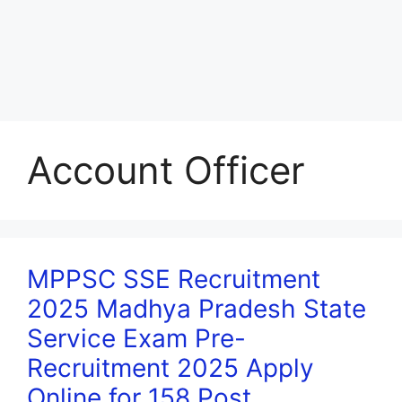
Account Officer
MPPSC SSE Recruitment
2025 Madhya Pradesh State
Service Exam Pre-
Recruitment 2025 Apply
Online for 158 Post