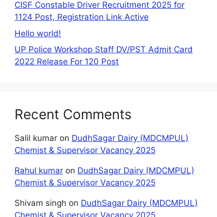
CISF Constable Driver Recruitment 2025 for
1124 Post, Registration Link Active
Hello world!
UP Police Workshop Staff DV/PST Admit Card
2022 Release For 120 Post
Recent Comments
Salil kumar
on
DudhSagar Dairy (MDCMPUL)
Chemist & Supervisor Vacancy 2025
Rahul kumar
on
DudhSagar Dairy (MDCMPUL)
Chemist & Supervisor Vacancy 2025
Shivam singh
on
DudhSagar Dairy (MDCMPUL)
Chemist & Supervisor Vacancy 2025