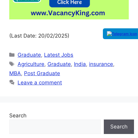
(Last Date: 20/02/2025)
Graduate
,
Latest Jobs
Agriculture
,
Graduate
,
India
,
insurance
,
MBA
,
Post Graduate
Leave a comment
Search
Search