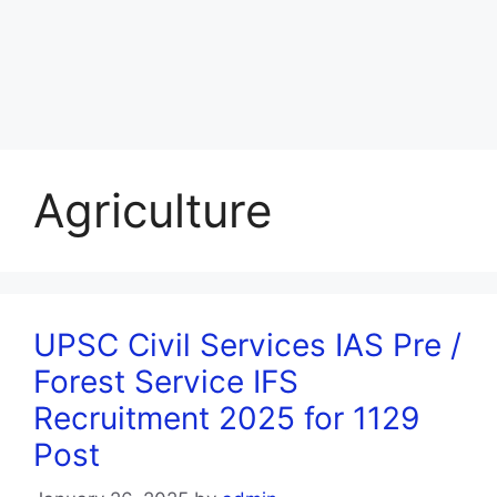
Agriculture
UPSC Civil Services IAS Pre /
Forest Service IFS
Recruitment 2025 for 1129
Post