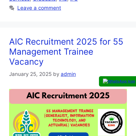
Leave a comment
AIC Recruitment 2025 for 55
Management Trainee
Vacancy
January 25, 2025
by
admin