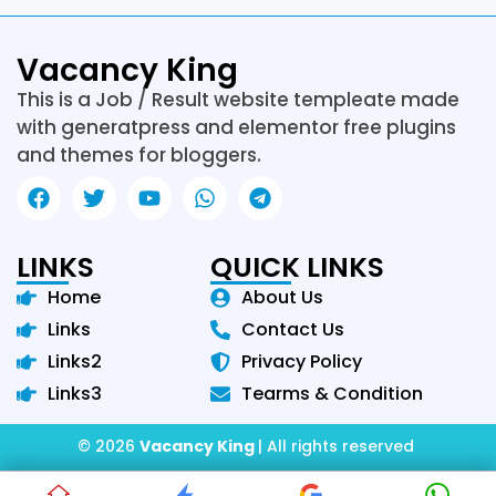
Vacancy King
This is a Job / Result website templeate made
with generatpress and elementor free plugins
and themes for bloggers.
LINKS
QUICK LINKS
Home
About Us
Links
Contact Us
Links2
Privacy Policy
Links3
Tearms & Condition
© 2026
Vacancy King
| All rights reserved