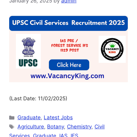
January 26, 2025
by
admin
(Last Date: 11/02/2025)
Graduate
,
Latest Jobs
Agriculture
,
Botany
,
Chemistry
,
Civil
Services
,
Graduate
,
IAS
,
IFS