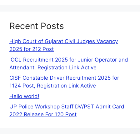
Recent Posts
High Court of Gujarat Civil Judges Vacancy
2025 for 212 Post
IOCL Recruitment 2025 for Junior Operator and
Attendant. Registration Link Active
CISF Constable Driver Recruitment 2025 for
1124 Post, Registration Link Active
Hello world!
UP Police Workshop Staff DV/PST Admit Card
2022 Release For 120 Post