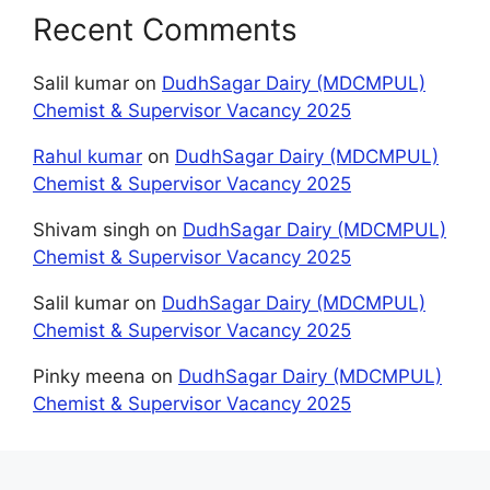
Recent Comments
Salil kumar
on
DudhSagar Dairy (MDCMPUL)
Chemist & Supervisor Vacancy 2025
Rahul kumar
on
DudhSagar Dairy (MDCMPUL)
Chemist & Supervisor Vacancy 2025
Shivam singh
on
DudhSagar Dairy (MDCMPUL)
Chemist & Supervisor Vacancy 2025
Salil kumar
on
DudhSagar Dairy (MDCMPUL)
Chemist & Supervisor Vacancy 2025
Pinky meena
on
DudhSagar Dairy (MDCMPUL)
Chemist & Supervisor Vacancy 2025