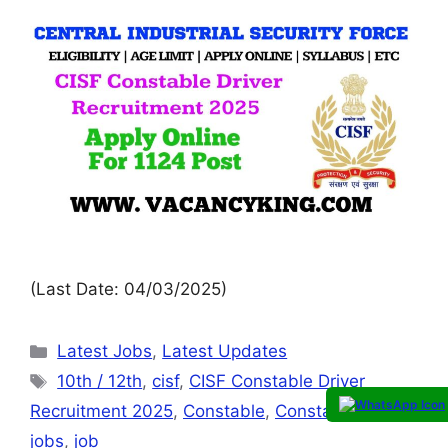
(Last Date: 04/03/2025)
Latest Jobs
,
Latest Updates
10th / 12th
,
cisf
,
CISF Constable Driver
Recruitment 2025
,
Constable
,
Constables
,
Govt
jobs
,
job