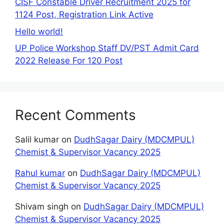
CISF Constable Driver Recruitment 2025 for
1124 Post, Registration Link Active
Hello world!
UP Police Workshop Staff DV/PST Admit Card
2022 Release For 120 Post
Recent Comments
Salil kumar
on
DudhSagar Dairy (MDCMPUL)
Chemist & Supervisor Vacancy 2025
Rahul kumar
on
DudhSagar Dairy (MDCMPUL)
Chemist & Supervisor Vacancy 2025
Shivam singh
on
DudhSagar Dairy (MDCMPUL)
Chemist & Supervisor Vacancy 2025