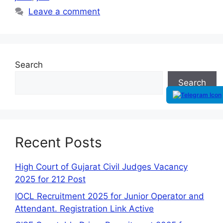
Leave a comment
Search
Search
Recent Posts
High Court of Gujarat Civil Judges Vacancy
2025 for 212 Post
IOCL Recruitment 2025 for Junior Operator and
Attendant. Registration Link Active