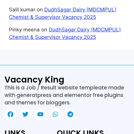
Salil kumar
on
DudhSagar Dairy (MDCMPUL)
Chemist & Supervisor Vacancy 2025
Pinky meena
on
DudhSagar Dairy (MDCMPUL)
Chemist & Supervisor Vacancy 2025
Vacancy King
This is a Job / Result website templeate made
with generatpress and elementor free plugins
and themes for bloggers.
LINKS
QUICK LINKS