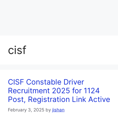
cisf
CISF Constable Driver
Recruitment 2025 for 1124
Post, Registration Link Active
February 3, 2025
by
jishan