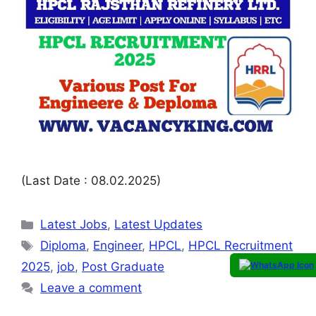
(Last Date : 08.02.2025)
Latest Jobs
,
Latest Updates
Diploma
,
Engineer
,
HPCL
,
HPCL Recruitment
2025
,
job
,
Post Graduate
Leave a comment