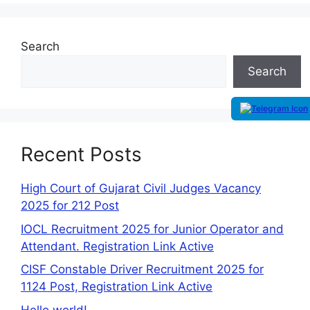
Search
Search
Recent Posts
High Court of Gujarat Civil Judges Vacancy
2025 for 212 Post
IOCL Recruitment 2025 for Junior Operator and
Attendant. Registration Link Active
CISF Constable Driver Recruitment 2025 for
1124 Post, Registration Link Active
Hello world!