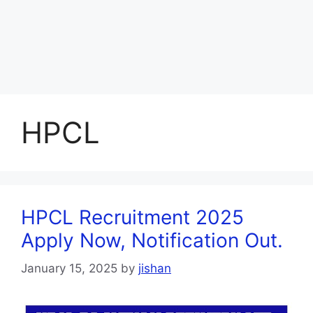
HPCL
HPCL Recruitment 2025
Apply Now, Notification Out.
January 15, 2025
by
jishan