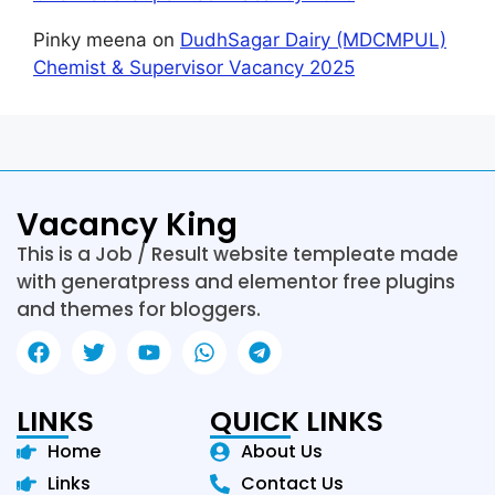
Pinky meena
on
DudhSagar Dairy (MDCMPUL)
Chemist & Supervisor Vacancy 2025
Vacancy King
This is a Job / Result website templeate made
with generatpress and elementor free plugins
and themes for bloggers.
LINKS
QUICK LINKS
Home
About Us
Links
Contact Us