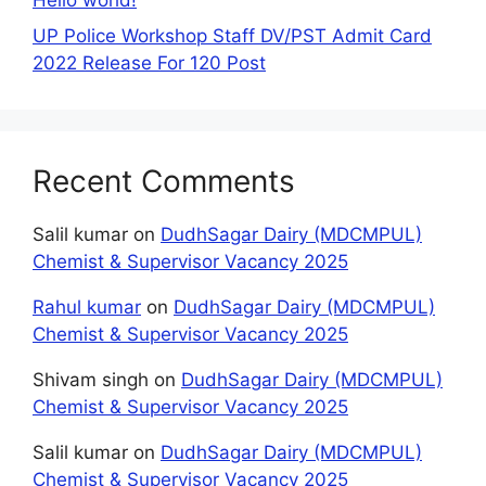
UP Police Workshop Staff DV/PST Admit Card
2022 Release For 120 Post
Recent Comments
Salil kumar
on
DudhSagar Dairy (MDCMPUL)
Chemist & Supervisor Vacancy 2025
Rahul kumar
on
DudhSagar Dairy (MDCMPUL)
Chemist & Supervisor Vacancy 2025
Shivam singh
on
DudhSagar Dairy (MDCMPUL)
Chemist & Supervisor Vacancy 2025
Salil kumar
on
DudhSagar Dairy (MDCMPUL)
Chemist & Supervisor Vacancy 2025