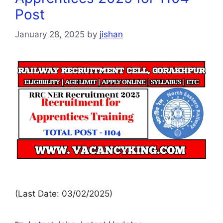
Post
January 28, 2025
by
jishan
(Last Date: 03/02/2025)