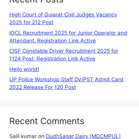
High Court of Gujarat Civil Judges Vacancy
2025 for 212 Post
IOCL Recruitment 2025 for Junior Operator and
Attendant. Registration Link Active
CISF Constable Driver Recruitment 2025 for
1124 Post, Registration Link Active
Hello world!
UP Police Workshop Staff DV/PST Admit Card
2022 Release For 120 Post
Recent Comments
Salil kumar
on
DudhSagar Dairy (MDCMPUL)