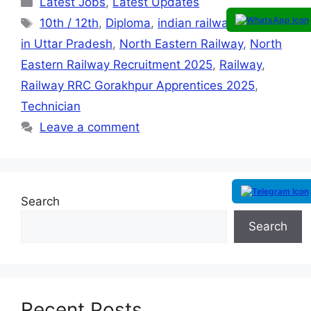
Latest Jobs
,
Latest Updates
10th / 12th
,
Diploma
,
indian railway
,
ITI
,
Job
in Uttar Pradesh
,
North Eastern Railway
,
North
Eastern Railway Recruitment 2025
,
Railway
,
Railway RRC Gorakhpur Apprentices 2025
,
Technician
Leave a comment
Search
Search
Recent Posts