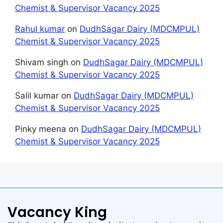
Chemist & Supervisor Vacancy 2025
Rahul kumar
on
DudhSagar Dairy (MDCMPUL)
Chemist & Supervisor Vacancy 2025
Shivam singh
on
DudhSagar Dairy (MDCMPUL)
Chemist & Supervisor Vacancy 2025
Salil kumar
on
DudhSagar Dairy (MDCMPUL)
Chemist & Supervisor Vacancy 2025
Pinky meena
on
DudhSagar Dairy (MDCMPUL)
Chemist & Supervisor Vacancy 2025
Vacancy King