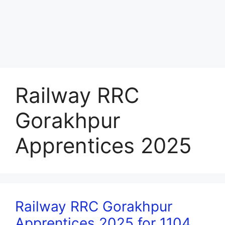
Railway RRC
Gorakhpur
Apprentices 2025
Railway RRC Gorakhpur
Apprentices 2025 for 1104