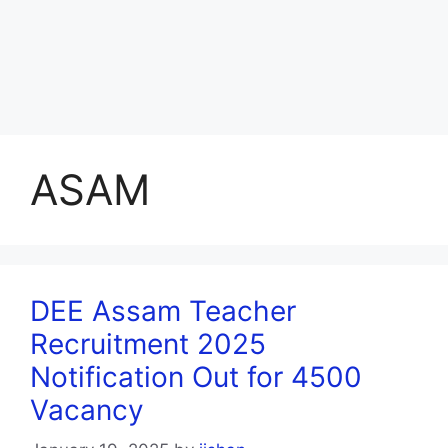
ASAM
DEE Assam Teacher
Recruitment 2025
Notification Out for 4500
Vacancy