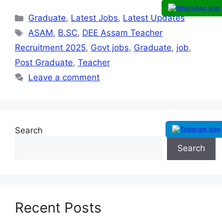
Graduate
,
Latest Jobs
,
Latest Updates
ASAM
,
B.SC
,
DEE Assam Teacher
Recruitment 2025
,
Govt jobs
,
Graduate
,
job
,
Post Graduate
,
Teacher
Leave a comment
Search
Search
Recent Posts