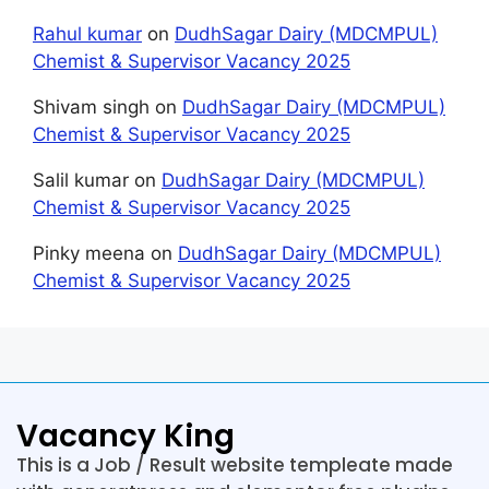
Rahul kumar
on
DudhSagar Dairy (MDCMPUL)
Chemist & Supervisor Vacancy 2025
Shivam singh
on
DudhSagar Dairy (MDCMPUL)
Chemist & Supervisor Vacancy 2025
Salil kumar
on
DudhSagar Dairy (MDCMPUL)
Chemist & Supervisor Vacancy 2025
Pinky meena
on
DudhSagar Dairy (MDCMPUL)
Chemist & Supervisor Vacancy 2025
Vacancy King
This is a Job / Result website templeate made