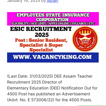
January 19, 2025
by
jishan
(Last Date: 31/03/2025) DEE Assam Teacher
Recruitment 2025 Director of
Elementary Education (DEE) Notification Out for
4500 Post has published an Advertisement
(Advt. No. E 573006/32) for the 4500 Posts.