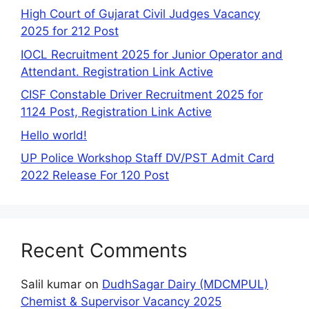
High Court of Gujarat Civil Judges Vacancy
2025 for 212 Post
IOCL Recruitment 2025 for Junior Operator and
Attendant. Registration Link Active
CISF Constable Driver Recruitment 2025 for
1124 Post, Registration Link Active
Hello world!
UP Police Workshop Staff DV/PST Admit Card
2022 Release For 120 Post
Recent Comments
Salil kumar
on
DudhSagar Dairy (MDCMPUL)
Chemist & Supervisor Vacancy 2025