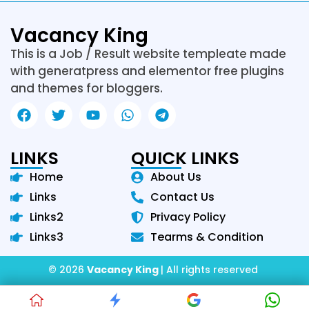
Vacancy King
This is a Job / Result website templeate made
with generatpress and elementor free plugins
and themes for bloggers.
LINKS
QUICK LINKS
Home
About Us
Links
Contact Us
Links2
Privacy Policy
Links3
Tearms & Condition
© 2026
Vacancy King
| All rights reserved