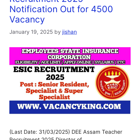
Notification Out for 4500
Vacancy
January 19, 2025
by
jishan
(Last Date: 31/03/2025) DEE Assam Teacher
Recruitment 2025 Director of