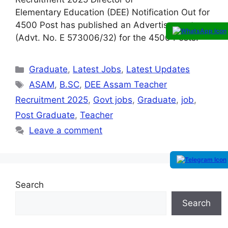
Elementary Education (DEE) Notification Out for
4500 Post has published an Advertisement
(Advt. No. E 573006/32) for the 4500 Posts.
Graduate
,
Latest Jobs
,
Latest Updates
ASAM
,
B.SC
,
DEE Assam Teacher
Recruitment 2025
,
Govt jobs
,
Graduate
,
job
,
Post Graduate
,
Teacher
Leave a comment
Search
Search