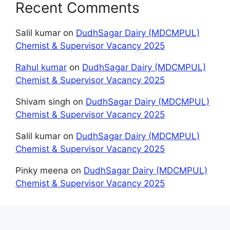
Recent Comments
Salil kumar
on
DudhSagar Dairy (MDCMPUL)
Chemist & Supervisor Vacancy 2025
Rahul kumar
on
DudhSagar Dairy (MDCMPUL)
Chemist & Supervisor Vacancy 2025
Shivam singh
on
DudhSagar Dairy (MDCMPUL)
Chemist & Supervisor Vacancy 2025
Salil kumar
on
DudhSagar Dairy (MDCMPUL)
Chemist & Supervisor Vacancy 2025
Pinky meena
on
DudhSagar Dairy (MDCMPUL)
Chemist & Supervisor Vacancy 2025