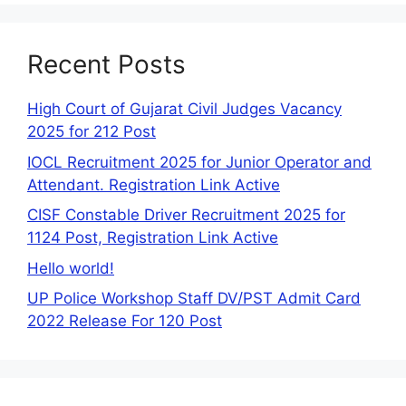
Recent Posts
High Court of Gujarat Civil Judges Vacancy
2025 for 212 Post
IOCL Recruitment 2025 for Junior Operator and
Attendant. Registration Link Active
CISF Constable Driver Recruitment 2025 for
1124 Post, Registration Link Active
Hello world!
UP Police Workshop Staff DV/PST Admit Card
2022 Release For 120 Post