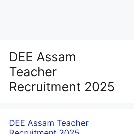
DEE Assam
Teacher
Recruitment 2025
DEE Assam Teacher
Recruitment 2025