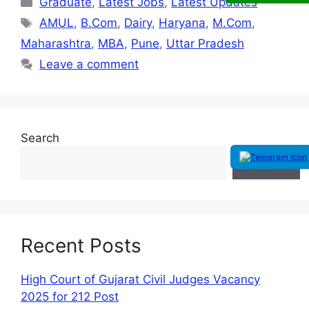
Graduate
,
Latest Jobs
,
Latest Updates
AMUL
,
B.Com
,
Dairy
,
Haryana
,
M.Com
,
Maharashtra
,
MBA
,
Pune
,
Uttar Pradesh
Leave a comment
Search
Search
Recent Posts
High Court of Gujarat Civil Judges Vacancy
2025 for 212 Post