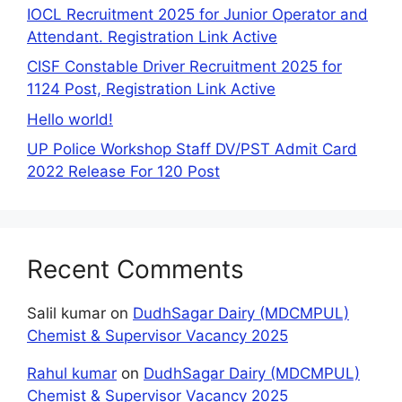
IOCL Recruitment 2025 for Junior Operator and
Attendant. Registration Link Active
CISF Constable Driver Recruitment 2025 for
1124 Post, Registration Link Active
Hello world!
UP Police Workshop Staff DV/PST Admit Card
2022 Release For 120 Post
Recent Comments
Salil kumar
on
DudhSagar Dairy (MDCMPUL)
Chemist & Supervisor Vacancy 2025
Rahul kumar
on
DudhSagar Dairy (MDCMPUL)
Chemist & Supervisor Vacancy 2025