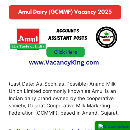
(Last Date: As_Soon_as_Possible) Anand Milk
Union Limited commonly known as Amul is an
Indian dairy brand owned by the cooperative
society, Gujarat Cooperative Milk Marketing
Federation (GCMMF), based in Anand, Gujarat.