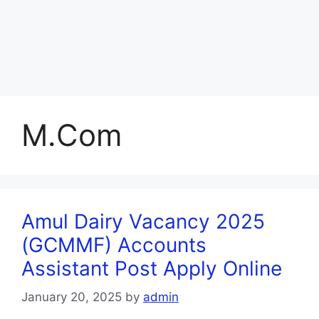
M.Com
Amul Dairy Vacancy 2025
(GCMMF) Accounts
Assistant Post Apply Online
January 20, 2025
by
admin