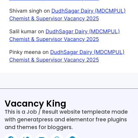
Shivam singh
on
DudhSagar Dairy (MDCMPUL)
Chemist & Supervisor Vacancy 2025
Salil kumar
on
DudhSagar Dairy (MDCMPUL)
Chemist & Supervisor Vacancy 2025
Pinky meena
on
DudhSagar Dairy (MDCMPUL)
Chemist & Supervisor Vacancy 2025
Vacancy King
This is a Job / Result website templeate made
with generatpress and elementor free plugins
and themes for bloggers.