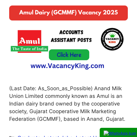
(Last Date: As_Soon_as_Possible) Anand Milk
Union Limited commonly known as Amul is an
Indian dairy brand owned by the cooperative
society, Gujarat Cooperative Milk Marketing
Federation (GCMMF), based in Anand, Gujarat.