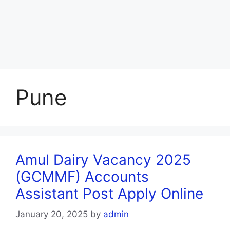
Pune
Amul Dairy Vacancy 2025
(GCMMF) Accounts
Assistant Post Apply Online
January 20, 2025
by
admin