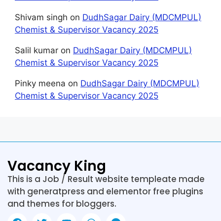
Shivam singh
on
DudhSagar Dairy (MDCMPUL)
Chemist & Supervisor Vacancy 2025
Salil kumar
on
DudhSagar Dairy (MDCMPUL)
Chemist & Supervisor Vacancy 2025
Pinky meena
on
DudhSagar Dairy (MDCMPUL)
Chemist & Supervisor Vacancy 2025
Vacancy King
This is a Job / Result website templeate made
with generatpress and elementor free plugins
and themes for bloggers.