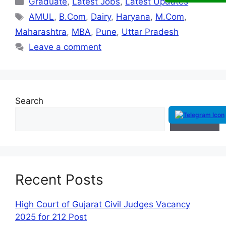
Graduate
,
Latest Jobs
,
Latest Updates
AMUL
,
B.Com
,
Dairy
,
Haryana
,
M.Com
,
Maharashtra
,
MBA
,
Pune
,
Uttar Pradesh
Leave a comment
Search
Search
Recent Posts
High Court of Gujarat Civil Judges Vacancy
2025 for 212 Post