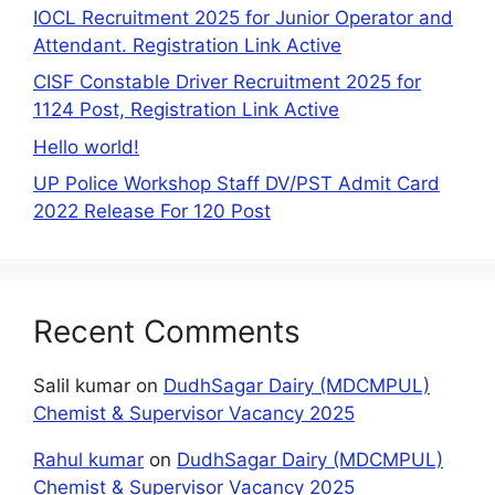
IOCL Recruitment 2025 for Junior Operator and
Attendant. Registration Link Active
CISF Constable Driver Recruitment 2025 for
1124 Post, Registration Link Active
Hello world!
UP Police Workshop Staff DV/PST Admit Card
2022 Release For 120 Post
Recent Comments
Salil kumar
on
DudhSagar Dairy (MDCMPUL)
Chemist & Supervisor Vacancy 2025
Rahul kumar
on
DudhSagar Dairy (MDCMPUL)
Chemist & Supervisor Vacancy 2025