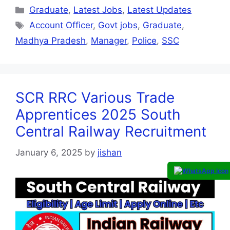
Graduate
,
Latest Jobs
,
Latest Updates
Account Officer
,
Govt jobs
,
Graduate
,
Madhya Pradesh
,
Manager
,
Police
,
SSC
SCR RRC Various Trade
Apprentices 2025 South
Central Railway Recruitment
January 6, 2025
by
jishan