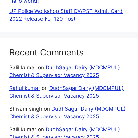
Hello world!
UP Police Workshop Staff DV/PST Admit Card
2022 Release For 120 Post
Recent Comments
Salil kumar
on
DudhSagar Dairy (MDCMPUL)
Chemist & Supervisor Vacancy 2025
Rahul kumar
on
DudhSagar Dairy (MDCMPUL)
Chemist & Supervisor Vacancy 2025
Shivam singh
on
DudhSagar Dairy (MDCMPUL)
Chemist & Supervisor Vacancy 2025
Salil kumar
on
DudhSagar Dairy (MDCMPUL)
Chemist & Supervisor Vacancy 2025