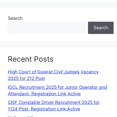
Search
Search
Recent Posts
High Court of Gujarat Civil Judges Vacancy
2025 for 212 Post
IOCL Recruitment 2025 for Junior Operator and
Attendant. Registration Link Active
CISF Constable Driver Recruitment 2025 for
1124 Post, Registration Link Active