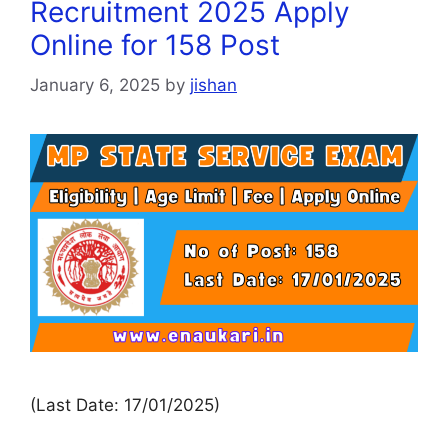
Recruitment 2025 Apply
Online for 158 Post
January 6, 2025
by
jishan
(Last Date: 17/01/2025)