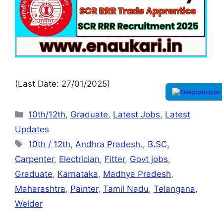
(Last Date: 27/01/2025)
10th/12th
,
Graduate
,
Latest Jobs
,
Latest
Updates
10th / 12th
,
Andhra Pradesh.
,
B.SC
,
Carpenter
,
Electrician
,
Fitter
,
Govt jobs
,
Graduate
,
Karnataka
,
Madhya Pradesh
,
Maharashtra
,
Painter
,
Tamil Nadu
,
Telangana
,
Welder