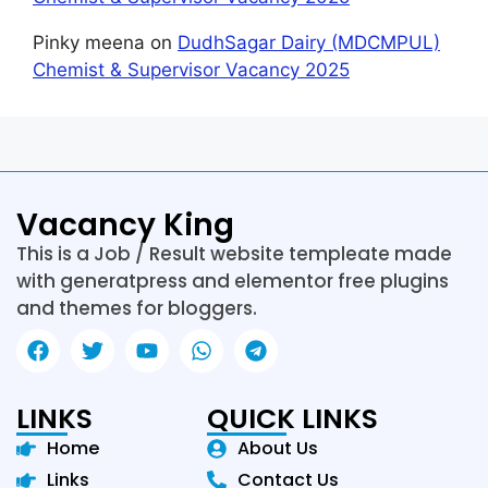
Pinky meena
on
DudhSagar Dairy (MDCMPUL)
Chemist & Supervisor Vacancy 2025
Vacancy King
This is a Job / Result website templeate made
with generatpress and elementor free plugins
and themes for bloggers.
LINKS
QUICK LINKS
Home
About Us
Links
Contact Us