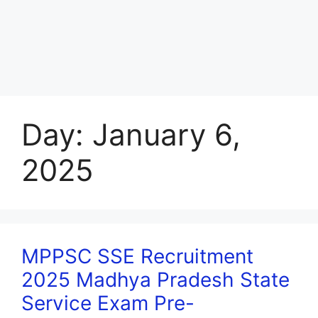
Day:
January 6,
2025
MPPSC SSE Recruitment
2025 Madhya Pradesh State
Service Exam Pre-