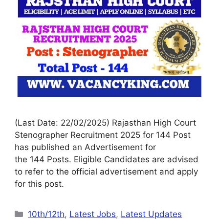
(Last Date: 22/02/2025) Rajasthan High Court
Stenographer Recruitment 2025 for 144 Post
has published an Advertisement for
the 144 Posts. Eligible Candidates are advised
to refer to the official advertisement and apply
for this post.
10th/12th
,
Latest Jobs
,
Latest Updates