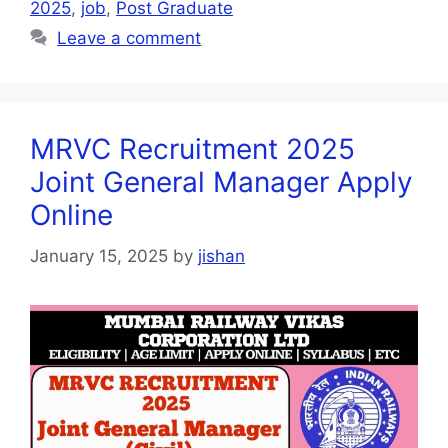
2025
,
job
,
Post Graduate
Leave a comment
MRVC Recruitment 2025
Joint General Manager Apply
Online
January 15, 2025
by
jishan