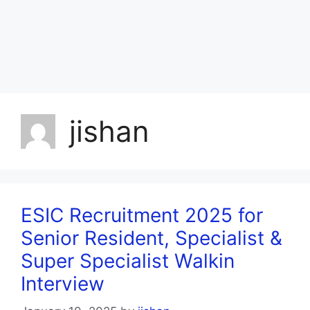
jishan
ESIC Recruitment 2025 for
Senior Resident, Specialist &
Super Specialist Walkin
Interview