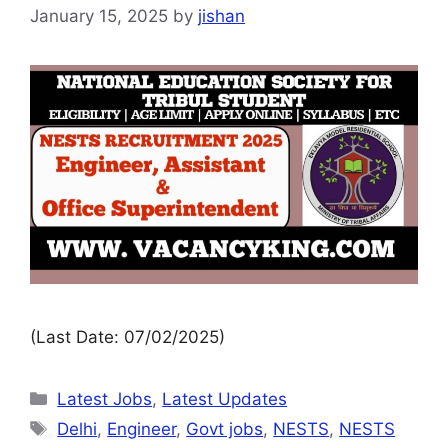
January 15, 2025
by
jishan
(Last Date: 07/02/2025)
Latest Jobs
,
Latest Updates
Delhi
,
Engineer
,
Govt jobs
,
NESTS
,
NESTS