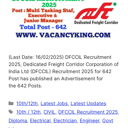
(Last Date: 16/02/2025) DFCCIL Recruitment
2025, Dedicated Freight Corridor Corporation of
India Ltd (DFCCIL) Recruitment 2025 for 642
Post has published an Advertisement for
the 642 Posts.
10th/12th
,
Latest Jobs
,
Latest Updates
10th / 12th
,
CIVIL
,
DFCCIL Recruitment 2025
,
Diploma
,
Electrical
,
Electrician
,
Engineer
,
Govt