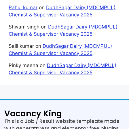
Rahul kumar
on
DudhSagar Dairy (MDCMPUL)
Chemist & Supervisor Vacancy 2025
Shivam singh
on
DudhSagar Dairy (MDCMPUL)
Chemist & Supervisor Vacancy 2025
Salil kumar
on
DudhSagar Dairy (MDCMPUL)
Chemist & Supervisor Vacancy 2025
Pinky meena
on
DudhSagar Dairy (MDCMPUL)
Chemist & Supervisor Vacancy 2025
Vacancy King
This is a Job / Result website templeate made
with generatpress and elementor free plugins