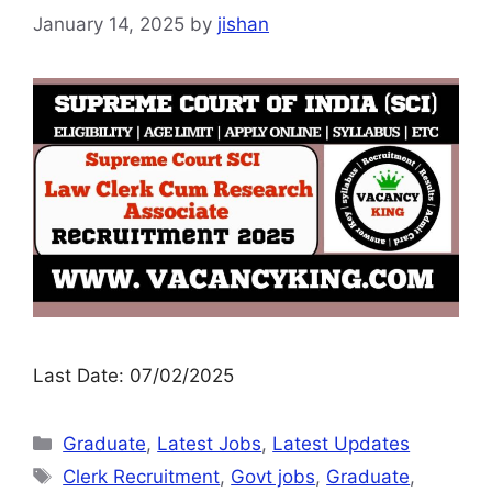
January 14, 2025
by
jishan
Last Date: 07/02/2025
Graduate
,
Latest Jobs
,
Latest Updates
Clerk Recruitment
,
Govt jobs
,
Graduate
,