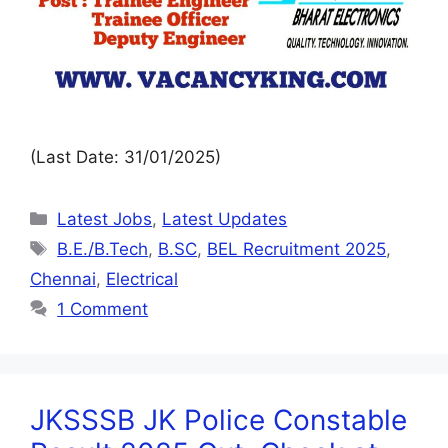
(Last Date: 31/01/2025)
Latest Jobs
,
Latest Updates
B.E./B.Tech
,
B.SC
,
BEL Recruitment 2025
,
Chennai
,
Electrical
1 Comment
JKSSSB JK Police Constable