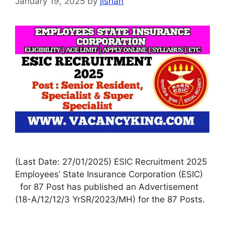
January 19, 2025
by
jishan
(Last Date: 27/01/2025) ESIC Recruitment 2025
Employees’ State Insurance Corporation (ESIC)
for 87 Post has published an Advertisement
(18-A/12/12/3 YrSR/2023/MH) for the 87 Posts.