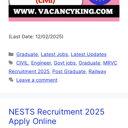
(Last Date: 12/02/2025)
Graduate
,
Latest Jobs
,
Latest Updates
CIVIL
,
Engineer
,
Govt jobs
,
Graduate
,
MRVC
Recruitment 2025
,
Post Graduate
,
Railway
Leave a comment
NESTS Recruitment 2025
Apply Online