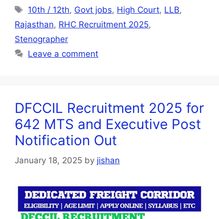
10th / 12th
,
Govt jobs
,
High Court
,
LLB
,
Rajasthan
,
RHC Recruitment 2025
,
Stenographer
Leave a comment
DFCCIL Recruitment 2025 for
642 MTS and Executive Post
Notification Out
January 18, 2025
by
jishan