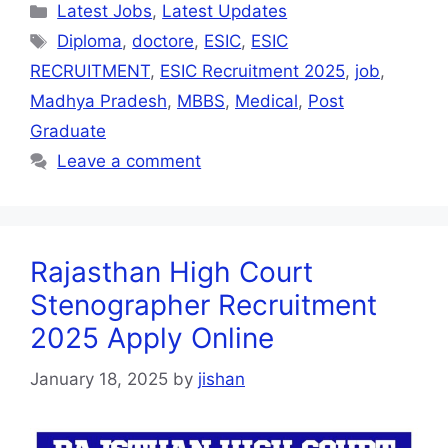
Latest Jobs
,
Latest Updates
Diploma
,
doctore
,
ESIC
,
ESIC
RECRUITMENT
,
ESIC Recruitment 2025
,
job
,
Madhya Pradesh
,
MBBS
,
Medical
,
Post
Graduate
Leave a comment
Rajasthan High Court
Stenographer Recruitment
2025 Apply Online
January 18, 2025
by
jishan