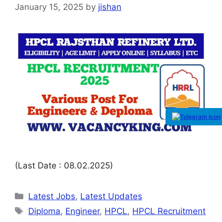
January 15, 2025
by
jishan
(Last Date : 08.02.2025)
Latest Jobs
,
Latest Updates
Diploma
,
Engineer
,
HPCL
,
HPCL Recruitment