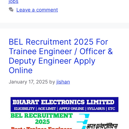
jobs
Leave a comment
BEL Recruitment 2025 For
Trainee Engineer / Officer &
Deputy Engineer Apply
Online
January 17, 2025
by
jishan