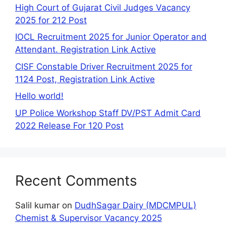
High Court of Gujarat Civil Judges Vacancy
2025 for 212 Post
IOCL Recruitment 2025 for Junior Operator and
Attendant. Registration Link Active
CISF Constable Driver Recruitment 2025 for
1124 Post, Registration Link Active
Hello world!
UP Police Workshop Staff DV/PST Admit Card
2022 Release For 120 Post
Recent Comments
Salil kumar
on
DudhSagar Dairy (MDCMPUL)
Chemist & Supervisor Vacancy 2025