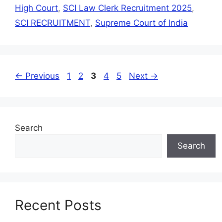
High Court
,
SCI Law Clerk Recruitment 2025
,
SCI RECRUITMENT
,
Supreme Court of India
←
Previous
1
2
3
4
5
Next
→
Search
Search
Recent Posts