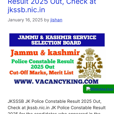
Result 2025 Out, Check at
jkssb.nic.in
January 16, 2025
by
jishan
JKSSSB JK Police Constable Result 2025 Out,
Check at jkssb.nic.in JK Police Constable Result