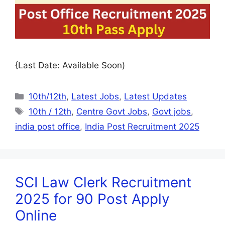
{Last Date: Available Soon)
10th/12th
,
Latest Jobs
,
Latest Updates
10th / 12th
,
Centre Govt Jobs
,
Govt jobs
,
india post office
,
India Post Recruitment 2025
SCI Law Clerk Recruitment
2025 for 90 Post Apply
Online