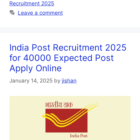
Recruitment 2025
Leave a comment
India Post Recruitment 2025
for 40000 Expected Post
Apply Online
January 14, 2025
by
jishan