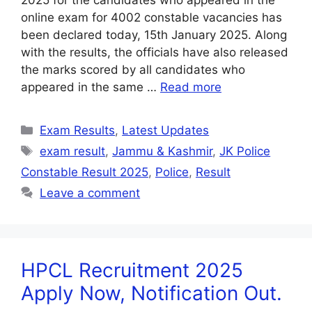
2025 for the candidates who appeared in the
online exam for 4002 constable vacancies has
been declared today, 15th January 2025. Along
with the results, the officials have also released
the marks scored by all candidates who
appeared in the same …
Read more
Exam Results
,
Latest Updates
exam result
,
Jammu & Kashmir
,
JK Police
Constable Result 2025
,
Police
,
Result
Leave a comment
HPCL Recruitment 2025
Apply Now, Notification Out.